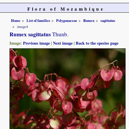
Flora of Mozambique
Home
List of families
Polygonaceae
Rumex
sagittatus
image4
Rumex sagittatus
Thunb.
Image:
Previous image
|
Next image
|
Back to the species page