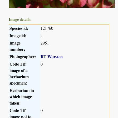
Image details:
Species id:
121760
Image id:
4
Image
2951
number:
Photographer:
BT Wursten
Code 1 if
0
image of a
herbarium
specimen:
Herbarium in
which image
taken:
Code 1 if
0
image not to