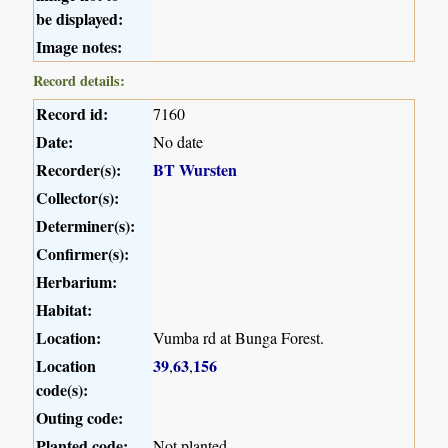
be displayed:
Image notes:
Record details:
Record id:
7160
Date:
No date
Recorder(s):
BT Wursten
Collector(s):
Determiner(s):
Confirmer(s):
Herbarium:
Habitat:
Location:
Vumba rd at Bunga Forest.
Location
39
63
156
,
,
code(s):
Outing code:
Planted code:
Not planted