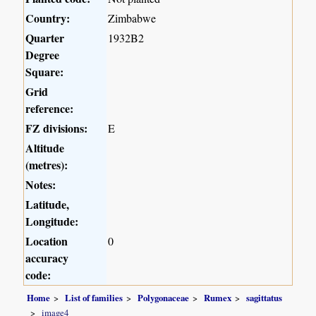
Country:
Zimbabwe
Quarter
1932B2
Degree
Square:
Grid
reference:
FZ divisions:
E
Altitude
(metres):
Notes:
Latitude,
Longitude:
Location
0
accuracy
code:
Home
List of families
Polygonaceae
Rumex
sagittatus
image4