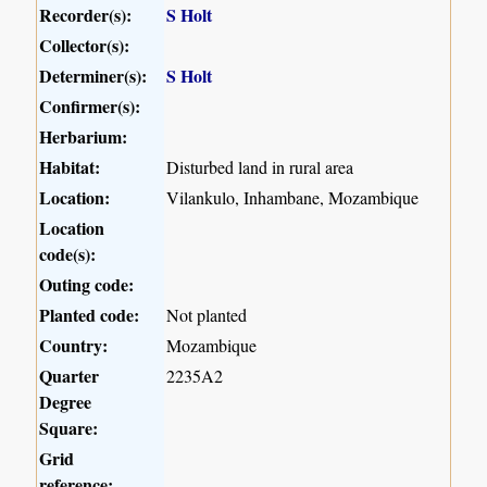
Recorder(s):
S Holt
Collector(s):
Determiner(s):
S Holt
Confirmer(s):
Herbarium:
Habitat:
Disturbed land in rural area
Location:
Vilankulo, Inhambane, Mozambique
Location
code(s):
Outing code:
Planted code:
Not planted
Country:
Mozambique
Quarter
2235A2
Degree
Square:
Grid
reference: