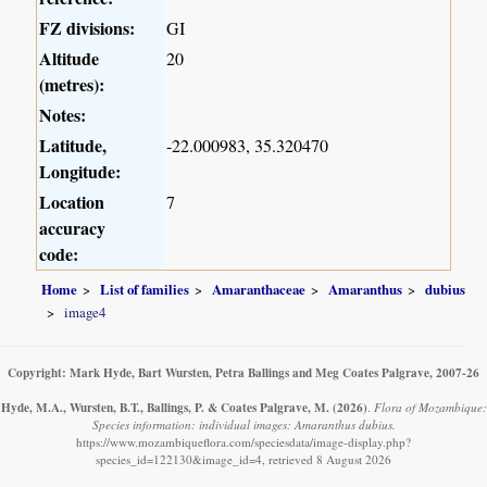
FZ divisions:
GI
Altitude
20
(metres):
Notes:
Latitude,
-22.000983, 35.320470
Longitude:
Location
7
accuracy
code:
Home
List of families
Amaranthaceae
Amaranthus
dubius
image4
Copyright: Mark Hyde, Bart Wursten, Petra Ballings and Meg Coates Palgrave, 2007-26
Hyde, M.A., Wursten, B.T., Ballings, P. & Coates Palgrave, M.
(2026)
.
Flora of Mozambique:
Species information: individual images: Amaranthus dubius.
https://www.mozambiqueflora.com/speciesdata/image-display.php?
species_id=122130&image_id=4, retrieved 8 August 2026