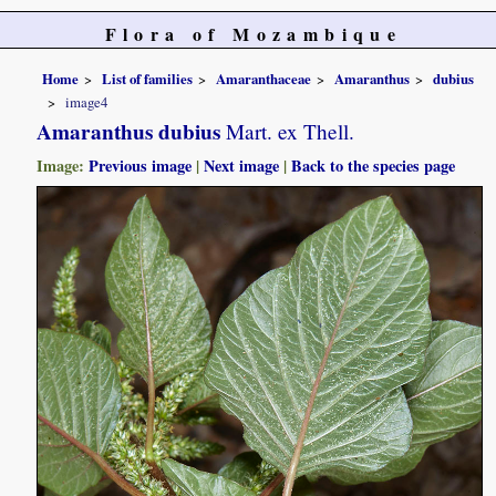
Flora of Mozambique
Home
List of families
Amaranthaceae
Amaranthus
dubius
image4
Amaranthus dubius
Mart. ex Thell.
Image:
Previous image
|
Next image
|
Back to the species page