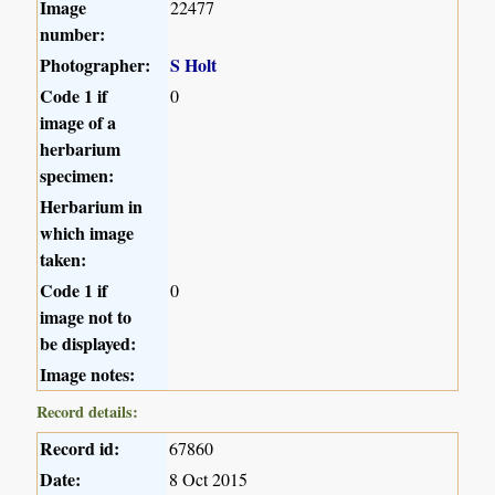
Image
22477
number:
Photographer:
S Holt
Code 1 if
0
image of a
herbarium
specimen:
Herbarium in
which image
taken:
Code 1 if
0
image not to
be displayed:
Image notes:
Record details:
Record id:
67860
Date:
8 Oct 2015