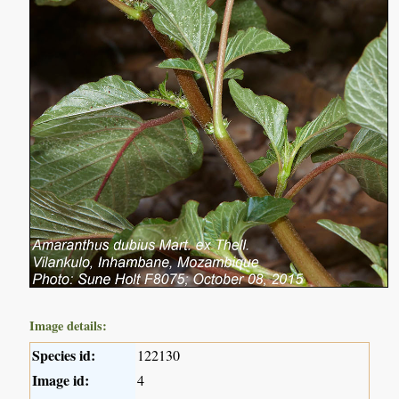
Image details:
Species id:
122130
Image id:
4