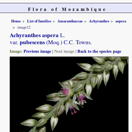
Flora of Mozambique
Home
List of families
Amaranthaceae
Achyranthes
aspera
image12
Achyranthes aspera
L.
pubescens
var.
(Moq.) C.C. Towns.
Image:
Previous image
|
Next image
|
Back to the species page