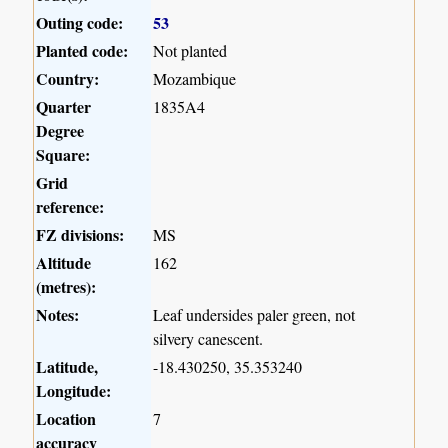
Outing code:
53
Planted code:
Not planted
Country:
Mozambique
Quarter
1835A4
Degree
Square:
Grid
reference:
FZ divisions:
MS
Altitude
162
(metres):
Notes:
Leaf undersides paler green, not
silvery canescent.
Latitude,
-18.430250, 35.353240
Longitude:
Location
7
accuracy