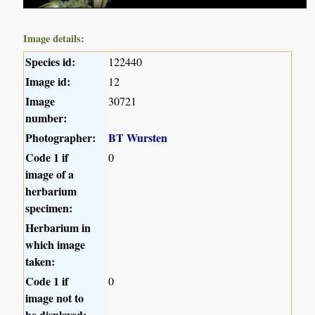
Image details:
Species id:
122440
Image id:
12
Image
30721
number:
Photographer:
BT Wursten
Code 1 if
0
image of a
herbarium
specimen:
Herbarium in
which image
taken:
Code 1 if
0
image not to
be displayed: