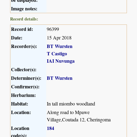
Image notes:
Record details:
Record id:
96399
Date:
15 Apr 2018
Recorder(s):
BT Wursten
T Castigo
IAI Nuvunga
Collector(s):
Determiner(s):
BT Wursten
Confirmer(s):
Herbarium:
Habitat:
In tall miombo woodland
Location:
Along road to Mpawe
Village,Coutada 12, Cheringoma
Location
184
code(s):