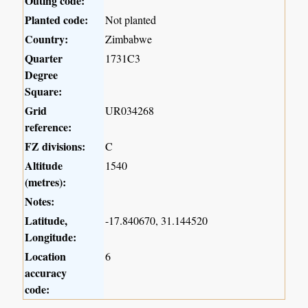
Outing code:
Planted code:
Not planted
Country:
Zimbabwe
Quarter
1731C3
Degree
Square:
Grid
UR034268
reference:
FZ divisions:
C
Altitude
1540
(metres):
Notes:
Latitude,
-17.840670, 31.144520
Longitude:
Location
6
accuracy
code: