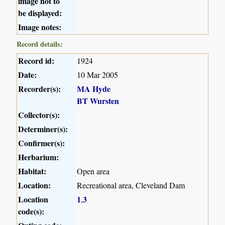
image not to
be displayed:
Image notes:
Record details:
Record id:
1924
Date:
10 Mar 2005
Recorder(s):
MA Hyde
BT Wursten
Collector(s):
Determiner(s):
Confirmer(s):
Herbarium:
Habitat:
Open area
Location:
Recreational area, Cleveland Dam
Location
1
3
,
code(s):