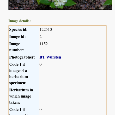
Image details:
Species id:
122510
Image id:
2
Image
1152
number:
Photographer:
BT Wursten
Code 1 if
0
image of a
herbarium
specimen:
Herbarium in
which image
taken:
Code 1 if
0