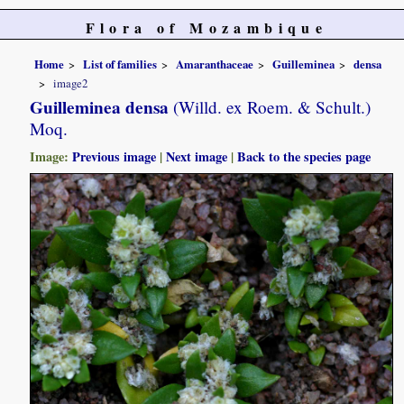
Flora of Mozambique
Home
List of families
Amaranthaceae
Guilleminea
densa
image2
Guilleminea densa
(Willd. ex Roem. & Schult.)
Moq.
Image:
Previous image
|
Next image
|
Back to the species page