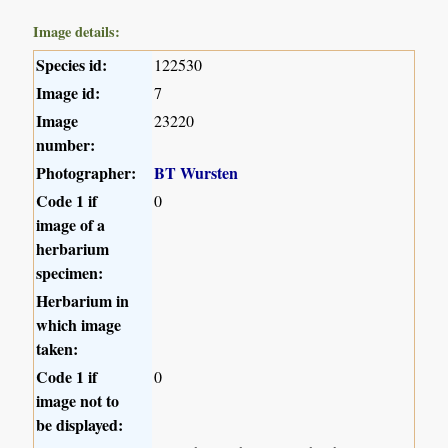
Image details:
Species id:
122530
Image id:
7
Image
23220
number:
Photographer:
BT Wursten
Code 1 if
0
image of a
herbarium
specimen:
Herbarium in
which image
taken:
Code 1 if
0
image not to
be displayed: