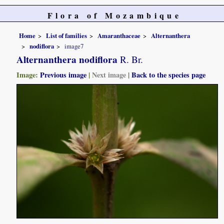
Flora of Mozambique
Home
List of families
Amaranthaceae
Alternanthera
nodiflora
image7
Alternanthera nodiflora
R. Br.
Image:
Previous image
|
Next image
|
Back to the species page