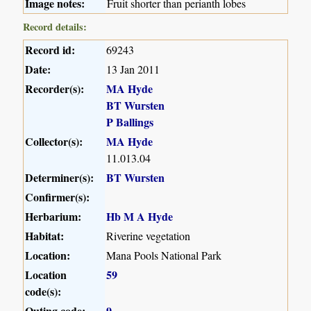
Image notes:
Fruit shorter than perianth lobes
Record details:
Record id:
69243
Date:
13 Jan 2011
Recorder(s):
MA Hyde
BT Wursten
P Ballings
Collector(s):
MA Hyde
11.013.04
Determiner(s):
BT Wursten
Confirmer(s):
Herbarium:
Hb M A Hyde
Habitat:
Riverine vegetation
Location:
Mana Pools National Park
Location
59
code(s):
Outing code:
9