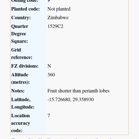
Planted code:
Not planted
Country:
Zimbabwe
Quarter
1529C2
Degree
Square:
Grid
reference:
FZ divisions:
N
Altitude
360
(metres):
Notes:
Fruit shorter than perianth lobes
Latitude,
-15.726680, 29.358930
Longitude:
Location
7
accuracy
code: