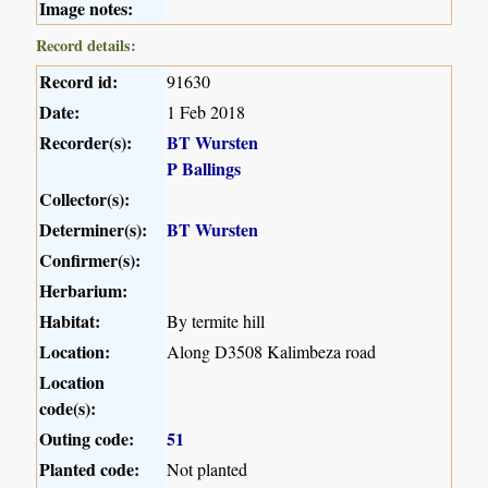
Image notes:
Record details:
Record id:
91630
Date:
1 Feb 2018
Recorder(s):
BT Wursten
P Ballings
Collector(s):
Determiner(s):
BT Wursten
Confirmer(s):
Herbarium:
Habitat:
By termite hill
Location:
Along D3508 Kalimbeza road
Location
code(s):
Outing code:
51
Planted code:
Not planted