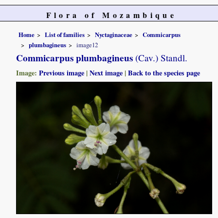
Flora of Mozambique
Home
List of families
Nyctaginaceae
Commicarpus
plumbagineus
image12
Commicarpus plumbagineus
(Cav.) Standl.
Image:
Previous image
|
Next image
|
Back to the species page