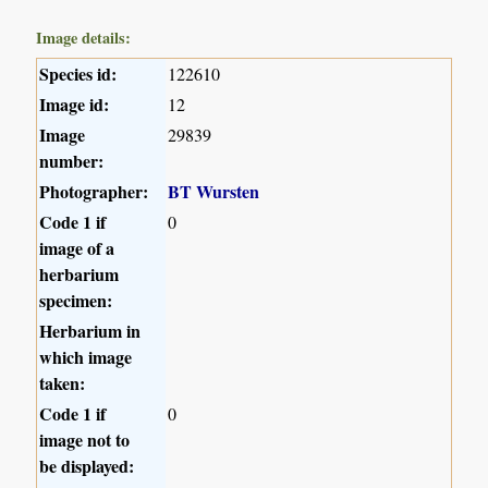
Image details:
Species id:
122610
Image id:
12
Image
29839
number:
Photographer:
BT Wursten
Code 1 if
0
image of a
herbarium
specimen:
Herbarium in
which image
taken:
Code 1 if
0
image not to
be displayed: