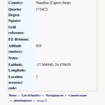
Country:
Namibia (Caprivi Strip)
Quarter
1724C2
Degree
Square:
Grid
reference:
FZ divisions:
Altitude
929
(metres):
Notes:
Latitude,
-17.568940, 24.470630
Longitude:
Location
7
accuracy
code:
Home
List of families
Nyctaginaceae
Commicarpus
plumbagineus
image12