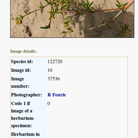
Image details:
Species id:
122720
Image id:
10
Image
37536
number:
Photographer:
R Fourie
Code 1 if
0
image of a
herbarium
specimen:
Herbarium in