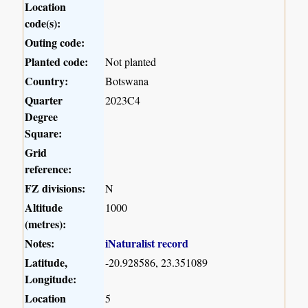
Location
code(s):
Outing code:
Planted code:
Not planted
Country:
Botswana
Quarter
2023C4
Degree
Square:
Grid
reference:
FZ divisions:
N
Altitude
1000
(metres):
Notes:
iNaturalist record
Latitude,
-20.928586, 23.351089
Longitude:
Location
5