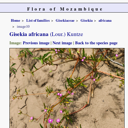
Flora of Mozambique
Home
List of families
Gisekiaceae
Gisekia
africana
image10
Gisekia africana
(Lour.) Kuntze
Image:
Previous image
|
Next image
|
Back to the species page