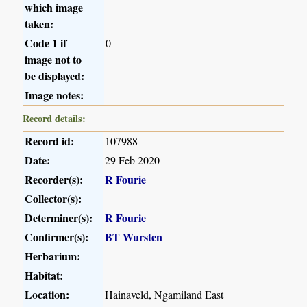
which image
taken:
Code 1 if
0
image not to
be displayed:
Image notes:
Record details:
Record id:
107988
Date:
29 Feb 2020
Recorder(s):
R Fourie
Collector(s):
Determiner(s):
R Fourie
Confirmer(s):
BT Wursten
Herbarium:
Habitat:
Location:
Hainaveld, Ngamiland East