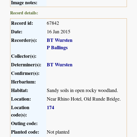
Image notes:
Record details:
Record id:
67842
Date:
16 Jan 2015
Recorder(s):
BT Wursten
P Ballings
Collector(s):
Determiner(s):
BT Wursten
Confirmer(s):
Herbarium:
Habitat:
Sandy soils in open rocky woodland.
Location:
Near Rhino Hotel, Old Runde Bridge.
Location
174
code(s):
Outing code:
Planted code:
Not planted