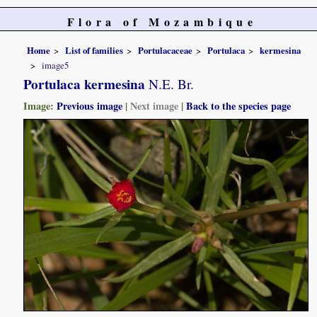
Flora of Mozambique
Home
List of families
Portulacaceae
Portulaca
kermesina
image5
Portulaca kermesina
N.E. Br.
Image:
Previous image
|
Next image
|
Back to the species page