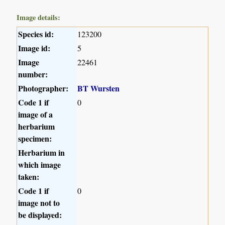
Image details:
Species id:
123200
Image id:
5
Image
22461
number:
Photographer:
BT Wursten
Code 1 if
0
image of a
herbarium
specimen:
Herbarium in
which image
taken:
Code 1 if
0
image not to
be displayed: