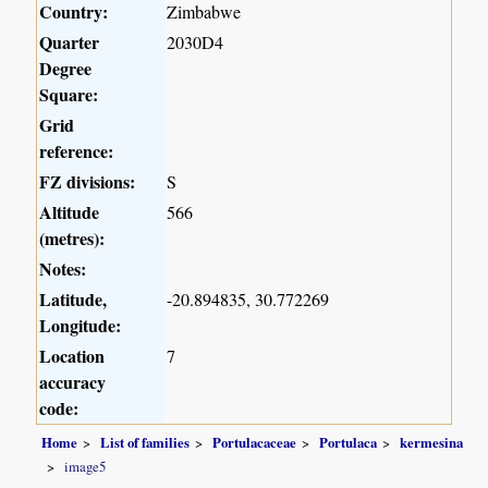
Country:
Zimbabwe
Quarter
2030D4
Degree
Square:
Grid
reference:
FZ divisions:
S
Altitude
566
(metres):
Notes:
Latitude,
-20.894835, 30.772269
Longitude:
Location
7
accuracy
code:
Home
List of families
Portulacaceae
Portulaca
kermesina
image5