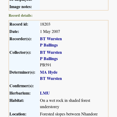
Image notes:
Record details:
Record id:
18203
Date:
1 May 2007
Recorder(s):
BT Wursten
P Ballings
Collector(s):
BT Wursten
P Ballings
PB591
Determiner(s):
MA Hyde
BT Wursten
Confirmer(s):
Herbarium:
LMU
Habitat:
On a wet rock in shaded forest
understorey
Location:
Forested slopes between Nhandore