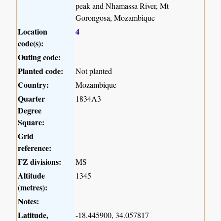
peak and Nhamassa River, Mt
Gorongosa, Mozambique
Location
4
code(s):
Outing code:
Planted code:
Not planted
Country:
Mozambique
Quarter
1834A3
Degree
Square:
Grid
reference:
FZ divisions:
MS
Altitude
1345
(metres):
Notes:
Latitude,
-18.445900, 34.057817