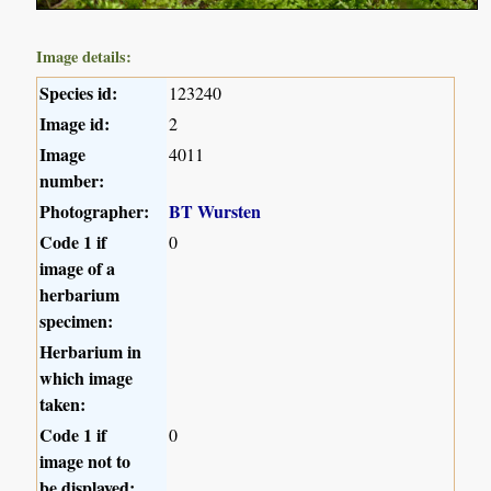
Image details:
Species id:
123240
Image id:
2
Image
4011
number:
Photographer:
BT Wursten
Code 1 if
0
image of a
herbarium
specimen:
Herbarium in
which image
taken:
Code 1 if
0
image not to
be displayed: