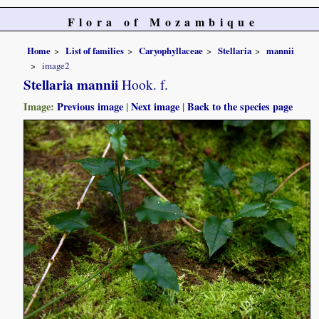
Flora of Mozambique
Home
List of families
Caryophyllaceae
Stellaria
mannii
image2
Stellaria mannii
Hook. f.
Image:
Previous image
|
Next image
|
Back to the species page