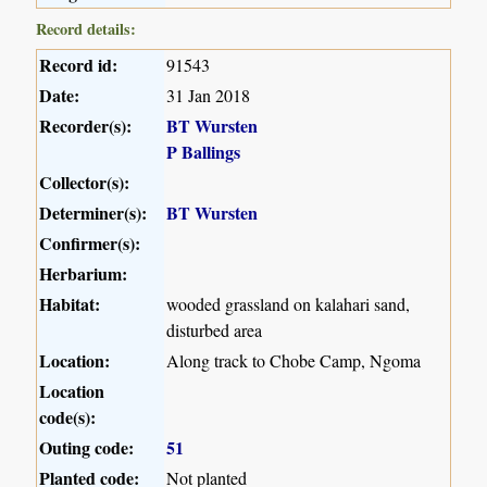
Record details:
Record id:
91543
Date:
31 Jan 2018
Recorder(s):
BT Wursten
P Ballings
Collector(s):
Determiner(s):
BT Wursten
Confirmer(s):
Herbarium:
Habitat:
wooded grassland on kalahari sand,
disturbed area
Location:
Along track to Chobe Camp, Ngoma
Location
code(s):
Outing code:
51
Planted code:
Not planted