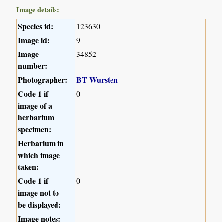
Image details:
Species id:
123630
Image id:
9
Image
34852
number:
Photographer:
BT Wursten
Code 1 if
0
image of a
herbarium
specimen:
Herbarium in
which image
taken:
Code 1 if
0
image not to
be displayed:
Image notes: