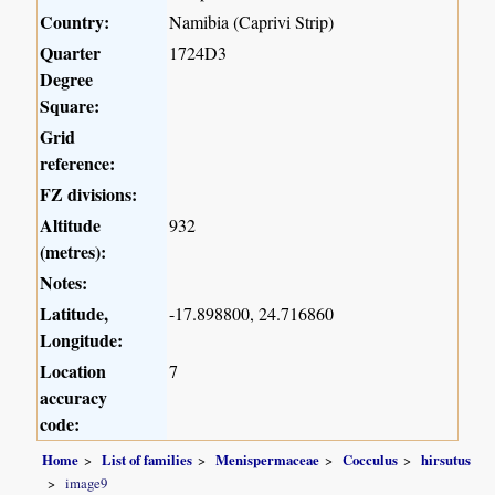
Country:
Namibia (Caprivi Strip)
Quarter
1724D3
Degree
Square:
Grid
reference:
FZ divisions:
Altitude
932
(metres):
Notes:
Latitude,
-17.898800, 24.716860
Longitude:
Location
7
accuracy
code:
Home
List of families
Menispermaceae
Cocculus
hirsutus
image9