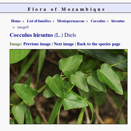
Flora of Mozambique
Home
List of families
Menispermaceae
Cocculus
hirsutus
image9
Cocculus hirsutus
(L.) Diels
Image:
Previous image
|
Next image
|
Back to the species page