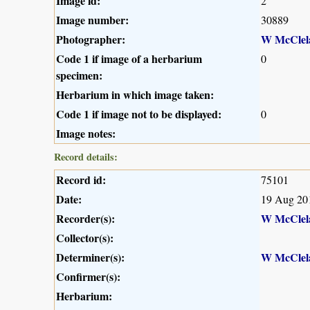
Image id:
2
Image number:
30889
Photographer:
W McClel
Code 1 if image of a herbarium
0
specimen:
Herbarium in which image taken:
Code 1 if image not to be displayed:
0
Image notes:
Record details:
Record id:
75101
Date:
19 Aug 20
Recorder(s):
W McClel
Collector(s):
Determiner(s):
W McClel
Confirmer(s):
Herbarium: