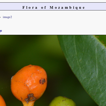
Flora of Mozambique
image2
ge