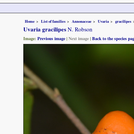
Home
List of families
Annonaceae
Uvaria
gracilipes
Uvaria gracilipes
N. Robson
Image:
Previous image
|
Next image
|
Back to the species pa