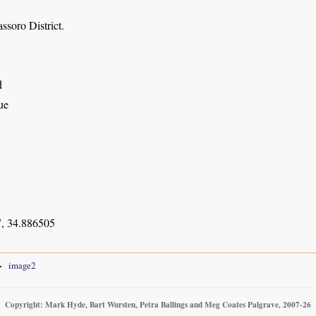
ssoro District.
d
ue
, 34.886505
image2
Copyright: Mark Hyde, Bart Wursten, Petra Ballings and Meg Coates Palgrave, 2007-26