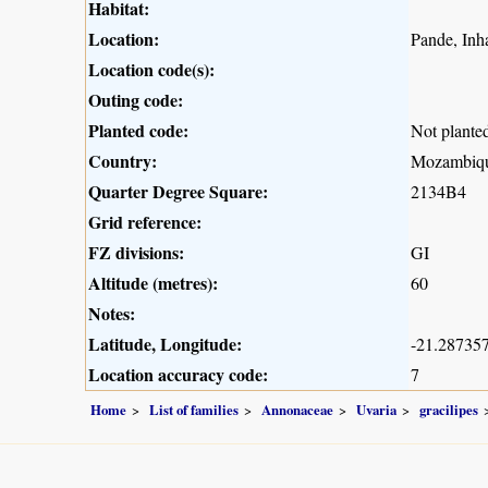
Habitat:
Location:
Pande, Inha
Location code(s):
Outing code:
Planted code:
Not plante
Country:
Mozambiq
Quarter Degree Square:
2134B4
Grid reference:
FZ divisions:
GI
Altitude (metres):
60
Notes:
Latitude, Longitude:
-21.287357
Location accuracy code:
7
Home
List of families
Annonaceae
Uvaria
gracilipes