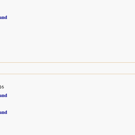
and
16
and
and