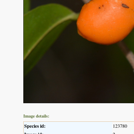
Image details:
Species id:
123780