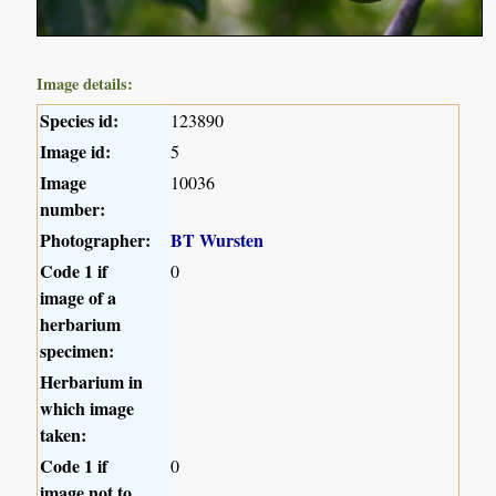
Image details:
Species id:
123890
Image id:
5
Image
10036
number:
Photographer:
BT Wursten
Code 1 if
0
image of a
herbarium
specimen:
Herbarium in
which image
taken:
Code 1 if
0
image not to