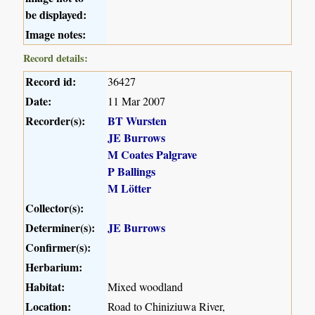
be displayed:
Image notes:
Record details:
Record id:
36427
Date:
11 Mar 2007
Recorder(s):
BT Wursten
JE Burrows
M Coates Palgrave
P Ballings
M Lötter
Collector(s):
Determiner(s):
JE Burrows
Confirmer(s):
Herbarium:
Habitat:
Mixed woodland
Location:
Road to Chiniziuwa River,