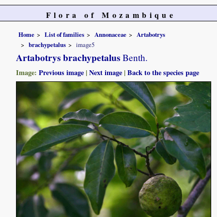
Flora of Mozambique
Home
List of families
Annonaceae
Artabotrys
brachypetalus
image5
Artabotrys brachypetalus
Benth.
Image:
Previous image
|
Next image
|
Back to the species page