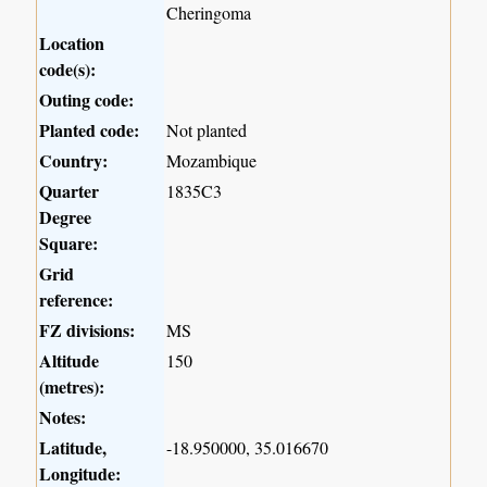
Cheringoma
Location
code(s):
Outing code:
Planted code:
Not planted
Country:
Mozambique
Quarter
1835C3
Degree
Square:
Grid
reference:
FZ divisions:
MS
Altitude
150
(metres):
Notes:
Latitude,
-18.950000, 35.016670
Longitude: