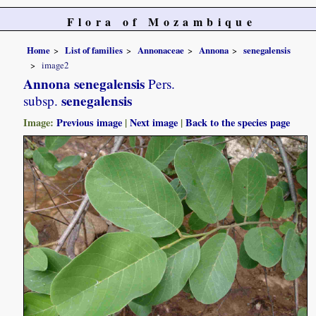
Flora of Mozambique
Home
List of families
Annonaceae
Annona
senegalensis
image2
Annona senegalensis
Pers.
senegalensis
subsp.
Image:
Previous image
|
Next image
|
Back to the species page