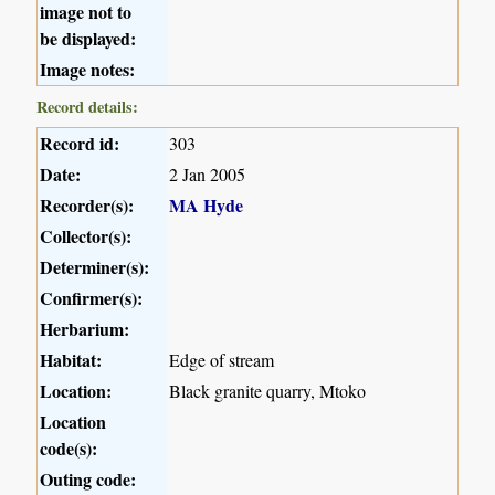
image not to
be displayed:
Image notes:
Record details:
Record id:
303
Date:
2 Jan 2005
Recorder(s):
MA Hyde
Collector(s):
Determiner(s):
Confirmer(s):
Herbarium:
Habitat:
Edge of stream
Location:
Black granite quarry, Mtoko
Location
code(s):
Outing code: