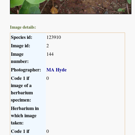
Image details:
Species id:
123910
Image id:
2
Image
144
number:
Photographer:
MA Hyde
Code 1 if
0
image of a
herbarium
specimen:
Herbarium in
which image
taken:
Code 1 if
0