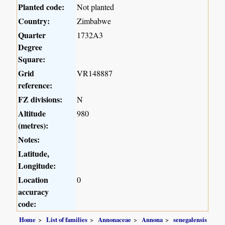
Planted code:
Not planted
Country:
Zimbabwe
Quarter
1732A3
Degree
Square:
Grid
VR148887
reference:
FZ divisions:
N
Altitude
980
(metres):
Notes:
Latitude,
Longitude:
Location
0
accuracy
code:
Home
List of families
Annonaceae
Annona
senegalensis