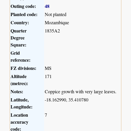
Outing code:
48
Planted code:
Not planted
Country:
Mozambique
Quarter
1835A2
Degree
Square:
Grid
reference:
FZ divisions:
MS
Altitude
171
(metres):
Notes:
Coppice growth with very large leaves.
Latitude,
-18.162990, 35.410780
Longitude:
Location
7
accuracy
code: