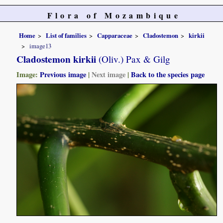
Flora of Mozambique
Home
List of families
Capparaceae
Cladostemon
kirkii
image13
Cladostemon kirkii
(Oliv.) Pax & Gilg
Image:
Previous image
|
Next image
|
Back to the species page