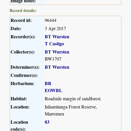
Image notes:
Record details:
Record id:
96444
Date:
3 Apr 2017
Recorder(s):
BT Wursten
T Castigo
Collector(s):
BT Wursten
BW1707
Determiner(s):
BT Wursten
Confirmer(s):
Herbarium:
BR
EOWBL
Habitat:
Roadside margin of sandforest.
Location:
Inhamitanga Forest Reserve,
Marromeu
Location
83
code(s):