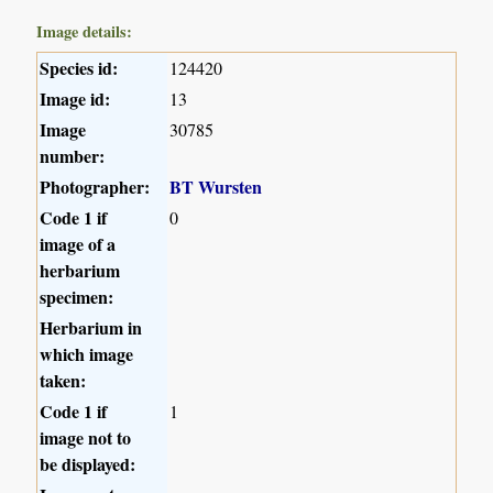
Image details:
Species id:
124420
Image id:
13
Image
30785
number:
Photographer:
BT Wursten
Code 1 if
0
image of a
herbarium
specimen:
Herbarium in
which image
taken:
Code 1 if
1
image not to
be displayed: