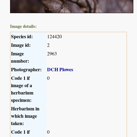
Image details:
Species id:
124420
Image id:
2
Image
2963
number:
Photographer:
DCH Plowes
Code 1 if
0
image of a
herbarium
specimen:
Herbarium in
which image
taken:
Code 1 if
0