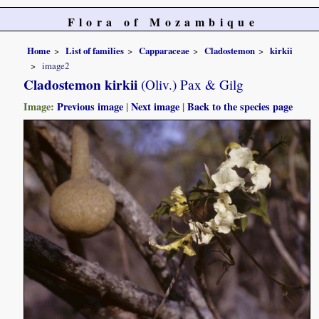
Flora of Mozambique
Home
List of families
Capparaceae
Cladostemon
kirkii
image2
Cladostemon kirkii
(Oliv.) Pax & Gilg
Image:
Previous image
|
Next image
|
Back to the species page