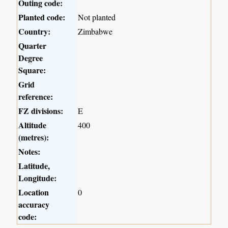
Outing code:
Planted code:
Not planted
Country:
Zimbabwe
Quarter
Degree
Square:
Grid
reference:
FZ divisions:
E
Altitude
400
(metres):
Notes:
Latitude,
Longitude:
Location
0
accuracy
code: