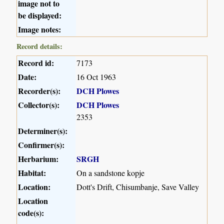
image not to
be displayed:
Image notes:
Record details:
Record id:
7173
Date:
16 Oct 1963
Recorder(s):
DCH Plowes
Collector(s):
DCH Plowes
2353
Determiner(s):
Confirmer(s):
Herbarium:
SRGH
Habitat:
On a sandstone kopje
Location:
Dott's Drift, Chisumbanje, Save Valley
Location
code(s):