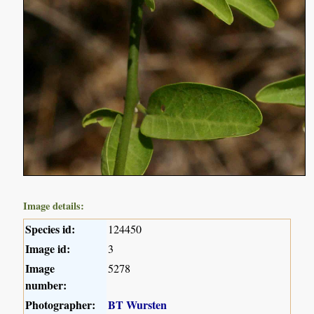
Image details:
Species id:
124450
Image id:
3
Image
5278
number:
Photographer:
BT Wursten