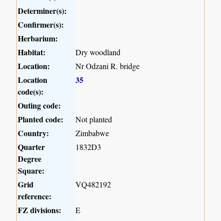
Determiner(s):
Confirmer(s):
Herbarium:
Habitat:
Dry woodland
Location:
Nr Odzani R. bridge
Location
35
code(s):
Outing code:
Planted code:
Not planted
Country:
Zimbabwe
Quarter
1832D3
Degree
Square:
Grid
VQ482192
reference:
FZ divisions:
E