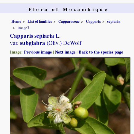
Flora of Mozambique
Home
List of families
Capparaceae
Capparis
sepiaria
image3
Capparis sepiaria
L.
subglabra
var.
(Oliv.) DeWolf
Image:
Previous image
|
Next image
|
Back to the species page