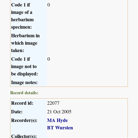
Code 1 if
0
image of a
herbarium
specimen:
Herbarium in
which image
taken:
Code 1 if
0
image not to
be displayed:
Image notes:
Record details:
Record id:
22077
Date:
21 Oct 2005
Recorder(s):
MA Hyde
BT Wursten
Collector(s):