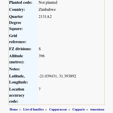
Planted code:
Not planted
Country:
Zimbabwe
Quarter
2131A2
Degree
Square:
Grid
reference:
FZ divisions:
S
Altitude
396
(metres):
Notes:
Latitude,
-21.039431, 31.393892
Longitude:
Location
7
accuracy
code:
Home
List of families
Capparaceae
Capparis
tomentosa