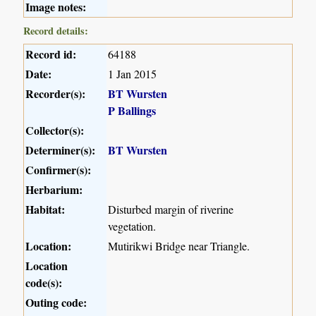
Image notes:
Record details:
Record id:
64188
Date:
1 Jan 2015
Recorder(s):
BT Wursten
P Ballings
Collector(s):
Determiner(s):
BT Wursten
Confirmer(s):
Herbarium:
Habitat:
Disturbed margin of riverine
vegetation.
Location:
Mutirikwi Bridge near Triangle.
Location
code(s):
Outing code: