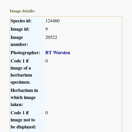
Image details:
Species id:
124460
Image id:
9
Image
20522
number:
Photographer:
BT Wursten
Code 1 if
0
image of a
herbarium
specimen:
Herbarium in
which image
taken:
Code 1 if
0
image not to
be displayed: