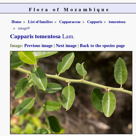
Flora of Mozambique
Home
List of families
Capparaceae
Capparis
tomentosa
image9
Capparis tomentosa
Lam.
Image:
Previous image
|
Next image
|
Back to the species page