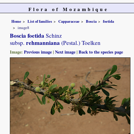
Flora of Mozambique
Home
List of families
Capparaceae
Boscia
foetida
image8
Boscia foetida
Schinz
rehmanniana
subsp.
(Pestal.) Toelken
Image:
Previous image
|
Next image
|
Back to the species page