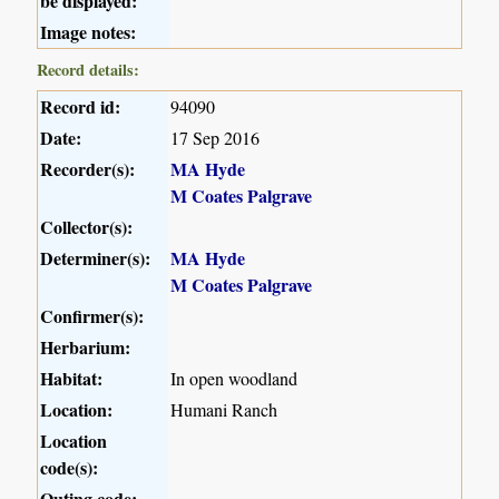
be displayed:
Image notes:
Record details:
Record id:
94090
Date:
17 Sep 2016
Recorder(s):
MA Hyde
M Coates Palgrave
Collector(s):
Determiner(s):
MA Hyde
M Coates Palgrave
Confirmer(s):
Herbarium:
Habitat:
In open woodland
Location:
Humani Ranch
Location
code(s):
Outing code: