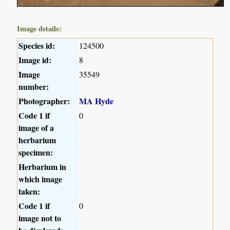
Image details:
Species id:
124500
Image id:
8
Image
35549
number:
Photographer:
MA Hyde
Code 1 if
0
image of a
herbarium
specimen:
Herbarium in
which image
taken:
Code 1 if
0
image not to