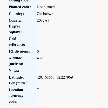
Planted code:
Not planted
Country:
Zimbabwe
Quarter
2032A3
Degree
Square:
Grid
reference:
FZ divisions:
S
Altitude
438
(metres):
Notes:
Latitude,
-20.465663, 32.227969
Longitude:
Location
7
accuracy
code: