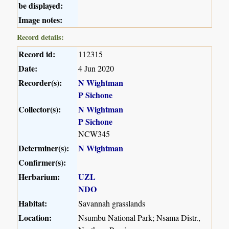
be displayed:
Image notes:
Record details:
Record id:
112315
Date:
4 Jun 2020
Recorder(s):
N Wightman
P Sichone
Collector(s):
N Wightman
P Sichone
NCW345
Determiner(s):
N Wightman
Confirmer(s):
Herbarium:
UZL
NDO
Habitat:
Savannah grasslands
Location:
Nsumbu National Park; Nsama Distr.,