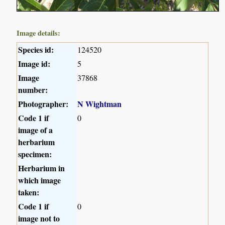
Image details:
Species id:
124520
Image id:
5
Image
37868
number:
Photographer:
N Wightman
Code 1 if
0
image of a
herbarium
specimen:
Herbarium in
which image
taken:
Code 1 if
0
image not to