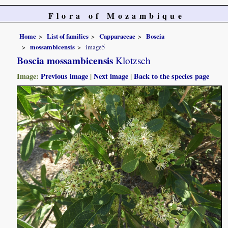
Flora of Mozambique
Home
List of families
Capparaceae
Boscia
mossambicensis
image5
Boscia mossambicensis
Klotzsch
Image:
Previous image
|
Next image
|
Back to the species page