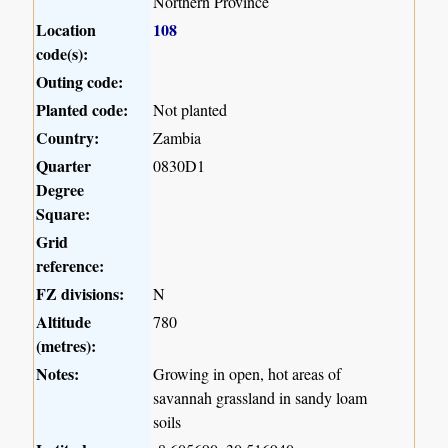
Northern Province
Location
108
code(s):
Outing code:
Planted code:
Not planted
Country:
Zambia
Quarter
0830D1
Degree
Square:
Grid
reference:
FZ divisions:
N
Altitude
780
(metres):
Notes:
Growing in open, hot areas of
savannah grassland in sandy loam
soils