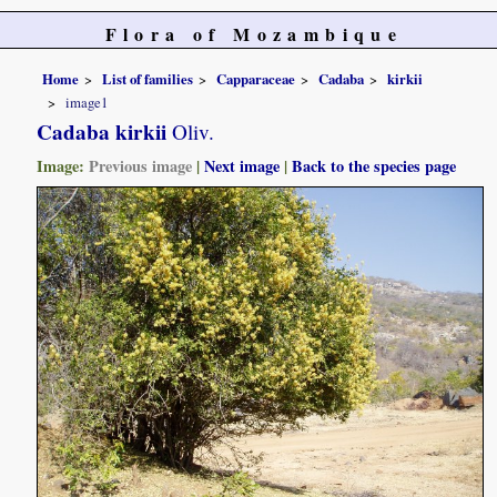
Flora of Mozambique
Home
List of families
Capparaceae
Cadaba
kirkii
image1
Cadaba kirkii
Oliv.
Image:
Previous image
|
Next image
|
Back to the species page