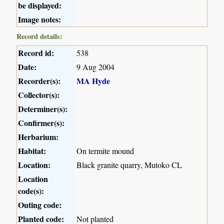
be displayed:
Image notes:
Record details:
Record id:
538
Date:
9 Aug 2004
Recorder(s):
MA Hyde
Collector(s):
Determiner(s):
Confirmer(s):
Herbarium:
Habitat:
On termite mound
Location:
Black granite quarry, Mutoko CL
Location
code(s):
Outing code:
Planted code:
Not planted