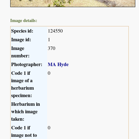
Image details:
Species id:
124550
Image id:
1
Image
370
number:
Photographer:
MA Hyde
Code 1 if
0
image of a
herbarium
specimen:
Herbarium in
which image
taken:
Code 1 if
0
image not to