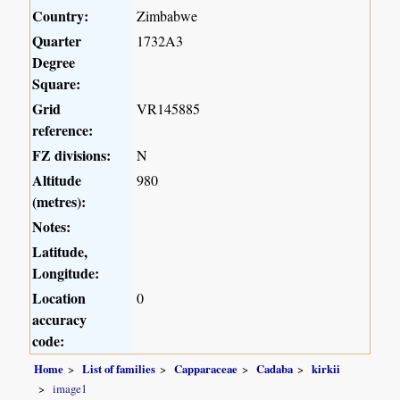
Country:
Zimbabwe
Quarter
1732A3
Degree
Square:
Grid
VR145885
reference:
FZ divisions:
N
Altitude
980
(metres):
Notes:
Latitude,
Longitude:
Location
0
accuracy
code:
Home
List of families
Capparaceae
Cadaba
kirkii
image1