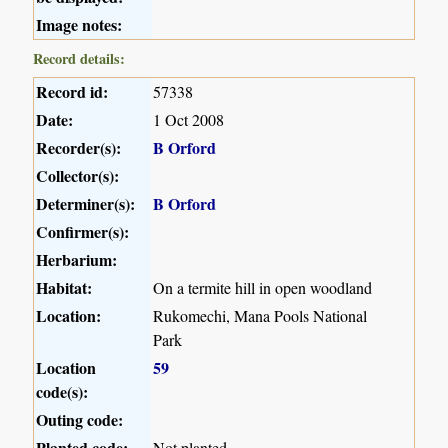
Image notes:
Record details:
Record id:
57338
Date:
1 Oct 2008
Recorder(s):
B Orford
Collector(s):
Determiner(s):
B Orford
Confirmer(s):
Herbarium:
Habitat:
On a termite hill in open woodland
Location:
Rukomechi, Mana Pools National
Park
Location
59
code(s):
Outing code:
Planted code:
Not planted