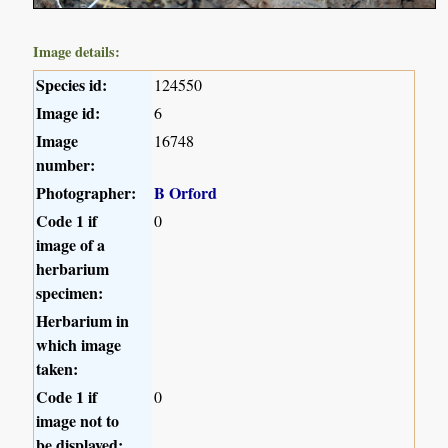
Image details:
Species id:
124550
Image id:
6
Image
16748
number:
Photographer:
B Orford
Code 1 if
0
image of a
herbarium
specimen:
Herbarium in
which image
taken:
Code 1 if
0
image not to
be displayed: