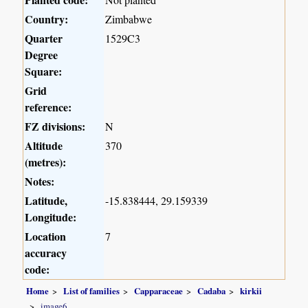
Country:
Zimbabwe
Quarter
1529C3
Degree
Square:
Grid
reference:
FZ divisions:
N
Altitude
370
(metres):
Notes:
Latitude,
-15.838444, 29.159339
Longitude:
Location
7
accuracy
code:
Home
List of families
Capparaceae
Cadaba
kirkii
image6