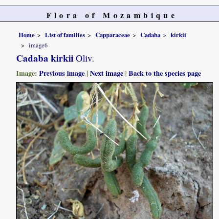
Flora of Mozambique
Home
List of families
Capparaceae
Cadaba
kirkii
image6
Cadaba kirkii
Oliv.
Image:
Previous image
|
Next image
|
Back to the species page