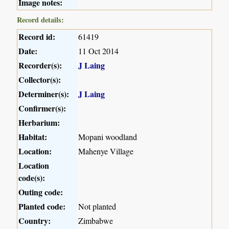
Image notes:
Record details:
Record id:
61419
Date:
11 Oct 2014
Recorder(s):
J Laing
Collector(s):
Determiner(s):
J Laing
Confirmer(s):
Herbarium:
Habitat:
Mopani woodland
Location:
Mahenye Village
Location
code(s):
Outing code:
Planted code:
Not planted
Country:
Zimbabwe