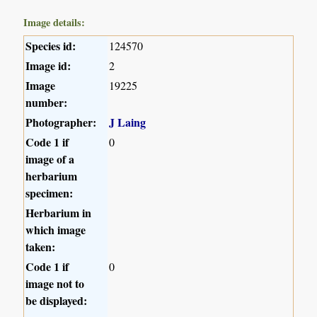
Image details:
Species id:
124570
Image id:
2
Image
19225
number:
Photographer:
J Laing
Code 1 if
0
image of a
herbarium
specimen:
Herbarium in
which image
taken:
Code 1 if
0
image not to
be displayed: