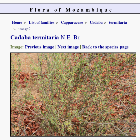
Flora of Mozambique
Home
List of families
Capparaceae
Cadaba
termitaria
image2
Cadaba termitaria
N.E. Br.
Image:
Previous image
|
Next image
|
Back to the species page