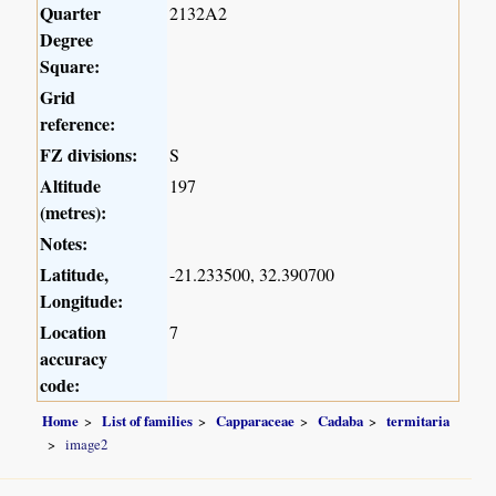
Quarter
2132A2
Degree
Square:
Grid
reference:
FZ divisions:
S
Altitude
197
(metres):
Notes:
Latitude,
-21.233500, 32.390700
Longitude:
Location
7
accuracy
code:
Home
List of families
Capparaceae
Cadaba
termitaria
image2