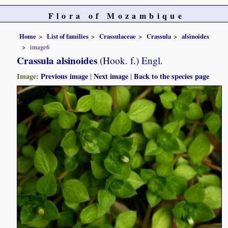
Flora of Mozambique
Home
List of families
Crassulaceae
Crassula
alsinoides
image6
Crassula alsinoides
(Hook. f.) Engl.
Image:
Previous image
|
Next image
|
Back to the species page