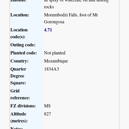
rocks
Location:
Morumbodzi Falls, foot of Mt
Gorongosa
Location
4
71
,
code(s):
Outing code:
Planted code:
Not planted
Country:
Mozambique
Quarter
1834A3
Degree
Square:
Grid
reference:
FZ divisions:
MS
Altitude
827
(metres):
Notes: