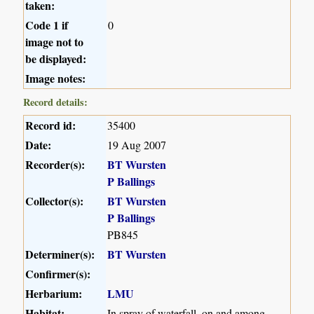
taken:
Code 1 if
0
image not to
be displayed:
Image notes:
Record details:
Record id:
35400
Date:
19 Aug 2007
Recorder(s):
BT Wursten
P Ballings
Collector(s):
BT Wursten
P Ballings
PB845
Determiner(s):
BT Wursten
Confirmer(s):
Herbarium:
LMU
Habitat:
In spray of waterfall, on and among