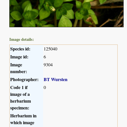
Image details:
Species id:
125040
Image id:
6
Image
9304
number:
Photographer:
BT Wursten
Code 1 if
0
image of a
herbarium
specimen:
Herbarium in
which image