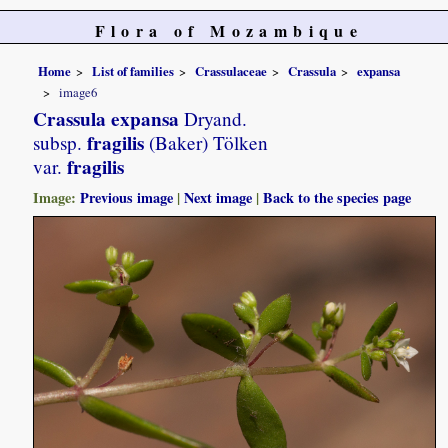
Flora of Mozambique
Home
List of families
Crassulaceae
Crassula
expansa
image6
Crassula expansa
Dryand.
fragilis
subsp.
(Baker) Tölken
fragilis
var.
Image:
Previous image
|
Next image
|
Back to the species page