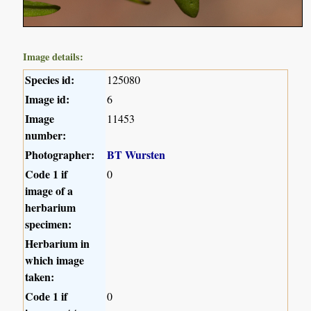
Image details:
Species id:
125080
Image id:
6
Image
11453
number:
Photographer:
BT Wursten
Code 1 if
0
image of a
herbarium
specimen:
Herbarium in
which image
taken:
Code 1 if
0