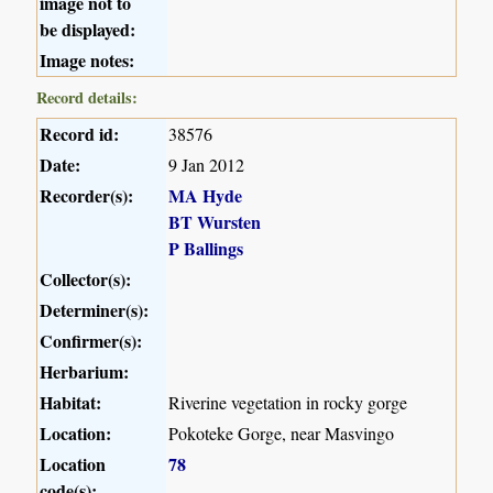
image not to
be displayed:
Image notes:
Record details:
Record id:
38576
Date:
9 Jan 2012
Recorder(s):
MA Hyde
BT Wursten
P Ballings
Collector(s):
Determiner(s):
Confirmer(s):
Herbarium:
Habitat:
Riverine vegetation in rocky gorge
Location:
Pokoteke Gorge, near Masvingo
Location
78
code(s):