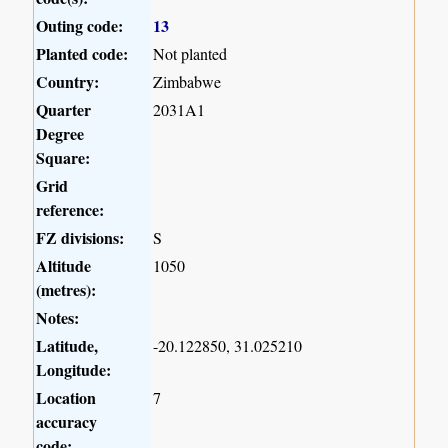
Outing code:
13
Planted code:
Not planted
Country:
Zimbabwe
Quarter
2031A1
Degree
Square:
Grid
reference:
FZ divisions:
S
Altitude
1050
(metres):
Notes:
Latitude,
-20.122850, 31.025210
Longitude:
Location
7
accuracy
code: