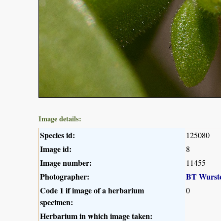
Image details:
Species id:
125080
Image id:
8
Image number:
11455
Photographer:
BT Wurst
Code 1 if image of a herbarium
0
specimen:
Herbarium in which image taken: