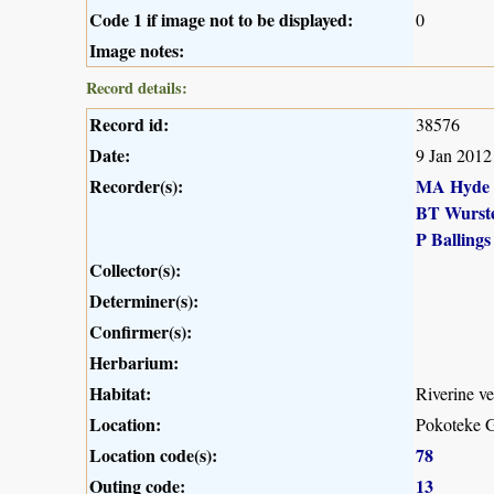
Code 1 if image not to be displayed:
0
Image notes:
Record details:
Record id:
38576
Date:
9 Jan 2012
Recorder(s):
MA Hyde
BT Wurst
P Ballings
Collector(s):
Determiner(s):
Confirmer(s):
Herbarium:
Habitat:
Riverine ve
Location:
Pokoteke G
Location code(s):
78
Outing code:
13