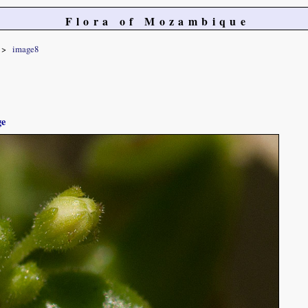
Flora of Mozambique
image8
ge