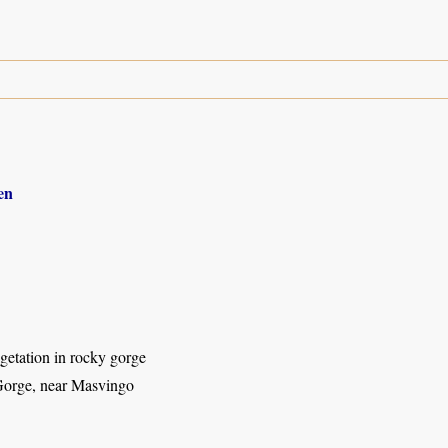
en
getation in rocky gorge
orge, near Masvingo