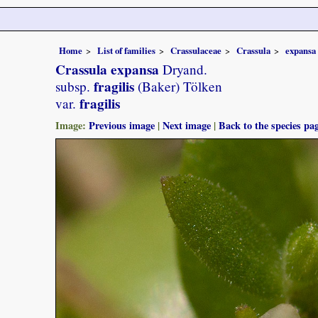
Home
List of families
Crassulaceae
Crassula
expansa
Crassula expansa
Dryand.
fragilis
subsp.
(Baker) Tölken
fragilis
var.
Image:
Previous image
|
Next image
|
Back to the species pa