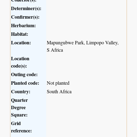
Determiner(s):
Confirmer(s):
Herbarium:
Habitat:
Location:
Mapungubwe Park, Limpopo Valley,
S Africa
Location
code(s):
Outing code:
Planted code:
Not planted
Country:
South Africa
Quarter
Degree
Square:
Grid
reference: