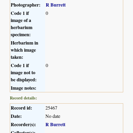
Photographer:
R Burrett
Code 1 if
0
image of a
herbarium
specimen:
Herbarium in
which image
taken:
Code 1 if
0
image not to
be displayed:
Image notes:
Record details:
Record id:
25467
Date:
No date
Recorder(s):
R Burrett
Collector(s):