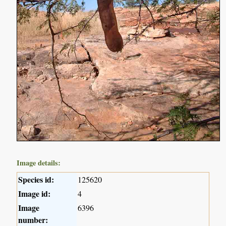
Image details:
Species id:
125620
Image id:
4
Image
6396
number: