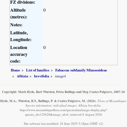
FZ divisions:
Altitude
0
(metres):
Notes:
Latitude,
Longitude:
Location
0
accuracy
code:
Home
List of families
Fabaceae subfamily Mimosoideae
Albizia
brevifolia
image4
Copyright: Mark Hyde, Bart Wursten, Petra Ballings and Meg Coates Palgrave, 2007-26
Hyde, M.A., Wursten, B.T., Ballings, P. & Coates Palgrave, M.
(2026)
.
Flora of Mozambique:
Species information: individual images: Albizia brevifolia.
https://www.mozambiqueflora.com/speciesdata/image-display.php?
species_id=125620&image_id=4, retrieved 6 August 2026
Site software last modified: 24 June 2025 5:18pm (GMT +2)