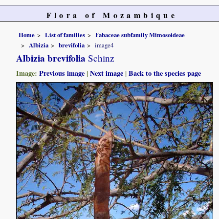
Flora of Mozambique
Home
List of families
Fabaceae subfamily Mimosoideae
Albizia
brevifolia
image4
Albizia brevifolia
Schinz
Image:
Previous image
|
Next image
|
Back to the species page