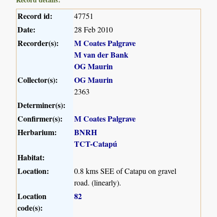
Record id:
47751
Date:
28 Feb 2010
Recorder(s):
M Coates Palgrave
M van der Bank
OG Maurin
Collector(s):
OG Maurin
2363
Determiner(s):
Confirmer(s):
M Coates Palgrave
Herbarium:
BNRH
TCT-Catapú
Habitat:
Location:
0.8 kms SEE of Catapu on gravel
road. (linearly).
Location
82
code(s):