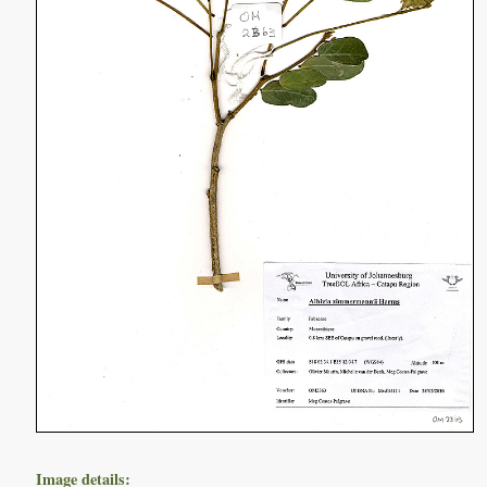
Image details: