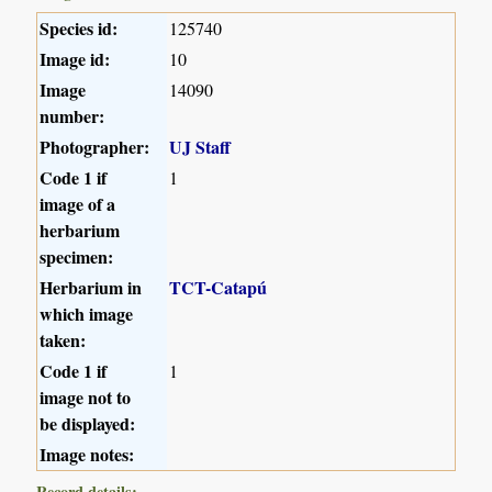
Species id:
125740
Image id:
10
Image
14090
number:
Photographer:
UJ Staff
Code 1 if
1
image of a
herbarium
specimen:
Herbarium in
TCT-Catapú
which image
taken:
Code 1 if
1
image not to
be displayed:
Image notes:
Record details: