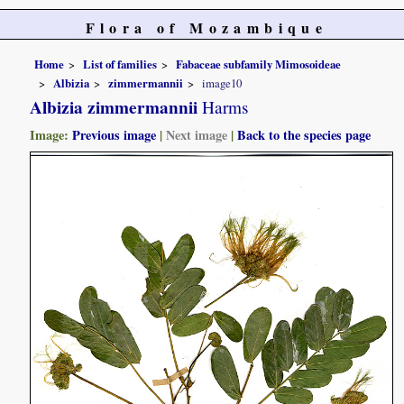
Flora of Mozambique
Home
List of families
Fabaceae subfamily Mimosoideae
Albizia
zimmermannii
image10
Albizia zimmermannii
Harms
Image:
Previous image
|
Next image
|
Back to the species page