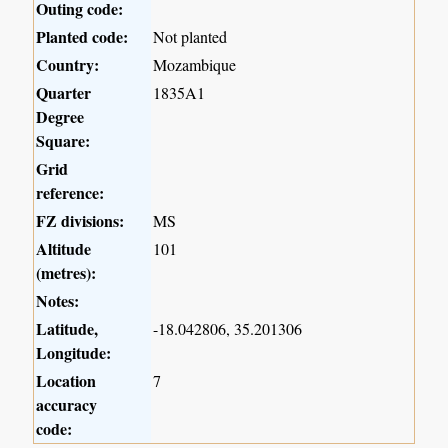
Outing code:
Planted code:
Not planted
Country:
Mozambique
Quarter
1835A1
Degree
Square:
Grid
reference:
FZ divisions:
MS
Altitude
101
(metres):
Notes:
Latitude,
-18.042806, 35.201306
Longitude:
Location
7
accuracy
code: