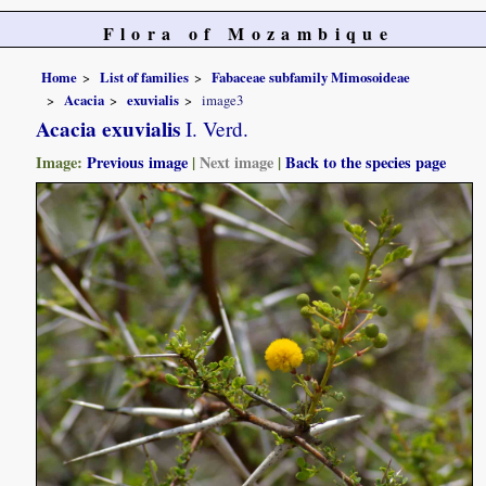
Flora of Mozambique
Home
List of families
Fabaceae subfamily Mimosoideae
Acacia
exuvialis
image3
Acacia exuvialis
I. Verd.
Image:
Previous image
|
Next image
|
Back to the species page