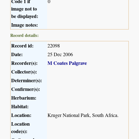
Code 1 if
0
image not to
be displayed:
Image notes:
Record details:
Record id:
22098
Date:
25 Dec 2006
Recorder(s):
M Coates Palgrave
Collector(s):
Determiner(s):
Confirmer(s):
Herbarium:
Habitat:
Location:
Kruger National Park, South Africa.
Location
code(s):