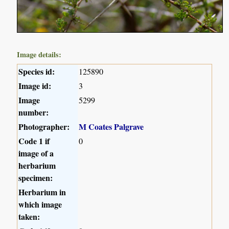
Image details:
Species id:
125890
Image id:
3
Image
5299
number:
Photographer:
M Coates Palgrave
Code 1 if
0
image of a
herbarium
specimen:
Herbarium in
which image
taken: