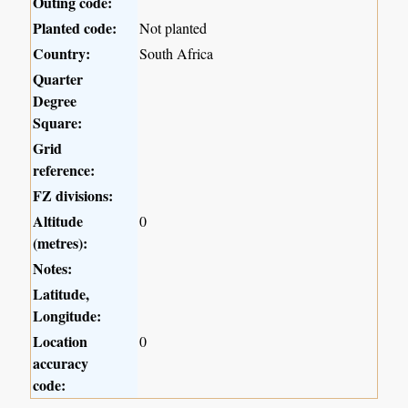
Outing code:
Planted code:
Not planted
Country:
South Africa
Quarter
Degree
Square:
Grid
reference:
FZ divisions:
Altitude
0
(metres):
Notes:
Latitude,
Longitude:
Location
0
accuracy
code: