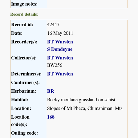
Image notes:
Record details:
Record id:
42447
Date:
16 May 2011
Recorder(s):
BT Wursten
S Dondeyne
Collector(s):
BT Wursten
BW256
Determiner(s):
BT Wursten
Confirmer(s):
Herbarium:
BR
Habitat:
Rocky montane grassland on schist
Location:
Slopes of Mt Pheza, Chimanimani Mts
Location
168
code(s):
Outing code: