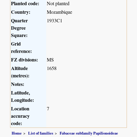
Planted code:
Not planted
Country:
Mozambique
Quarter
1933C1
Degree
Square:
Grid
reference:
FZ divisions:
MS
Altitude
1658
(metres):
Notes:
Latitude,
Longitude:
Location
7
accuracy
code:
Home
List of families
Fabaceae subfamily Papilionoideae