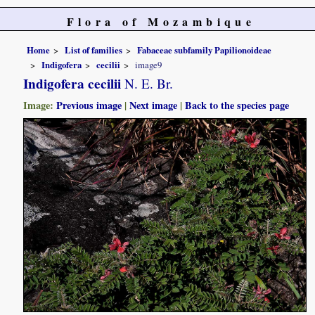
Flora of Mozambique
Home
List of families
Fabaceae subfamily Papilionoideae
Indigofera
cecilii
image9
Indigofera cecilii
N. E. Br.
Image:
Previous image
|
Next image
|
Back to the species page