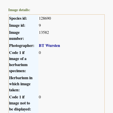
Image details:
Species id:
128690
Image id:
9
Image
13582
number:
Photographer:
BT Wursten
Code 1 if
0
image of a
herbarium
specimen:
Herbarium in
which image
taken:
Code 1 if
0
image not to
be displayed: