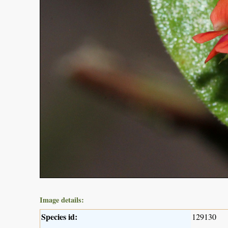
Image details:
Species id:
129130