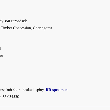
dy soil at roadside
 Timber Concession, Cheringoma
d
ue
BR specimen
es; fruit short, beaked, spiny.
, 35.034530