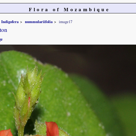
Flora of Mozambique
Indigofera
nummulariifolia
image17
ton
ge