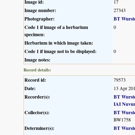
Image id:
17
Image number:
27343
Photographer:
BT Wurst
Code 1 if image of a herbarium
0
specimen:
Herbarium in which image taken:
Code 1 if image not to be displayed:
0
Image notes:
Record details:
Record id:
79573
Date:
13 Apr 20
Recorder(s):
BT Wurst
IAI Nuvu
Collector(s):
BT Wurst
BW1758
Determiner(s):
BT Wurst