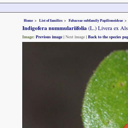
Home
List of families
Fabaceae subfamily Papilionoideae
Indigofera nummulariifolia
(L.) Livera ex Als
Image:
Previous image
|
Next image
|
Back to the species pa