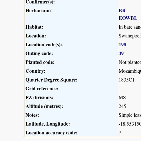
Confirmer(s):
Herbarium:
BR
EOWBL
Habitat:
In bare san
Location:
Swanepoel
Location code(s):
198
Outing code:
49
Planted code:
Not plante
Country:
Mozambiq
Quarter Degree Square:
1835C1
Grid reference:
FZ divisions:
MS
Altitude (metres):
245
Notes:
Simple leav
Latitude, Longitude:
-18.553150
Location accuracy code:
7