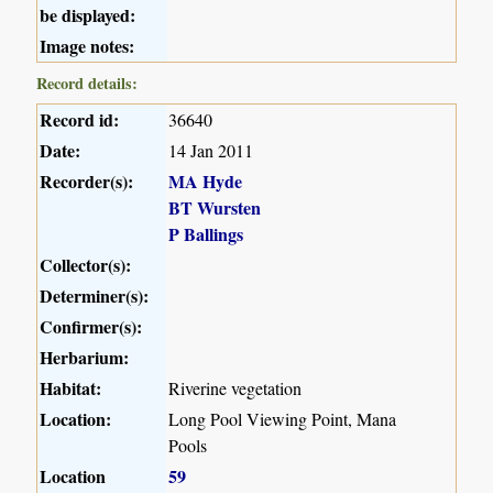
be displayed:
Image notes:
Record details:
Record id:
36640
Date:
14 Jan 2011
Recorder(s):
MA Hyde
BT Wursten
P Ballings
Collector(s):
Determiner(s):
Confirmer(s):
Herbarium:
Habitat:
Riverine vegetation
Location:
Long Pool Viewing Point, Mana
Pools
Location
59