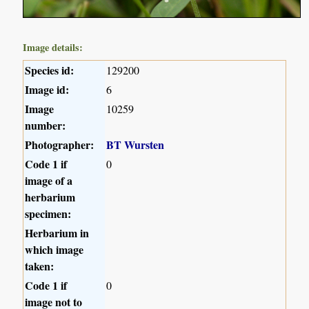
Image details:
Species id:
129200
Image id:
6
Image
10259
number:
Photographer:
BT Wursten
Code 1 if
0
image of a
herbarium
specimen:
Herbarium in
which image
taken:
Code 1 if
0
image not to