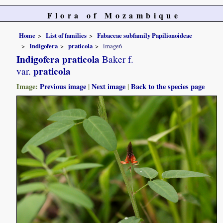
Flora of Mozambique
Home
List of families
Fabaceae subfamily Papilionoideae
Indigofera
praticola
image6
Indigofera praticola
Baker f.
praticola
var.
Image:
Previous image
|
Next image
|
Back to the species page