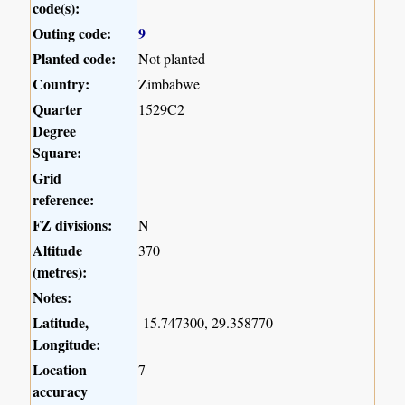
code(s):
Outing code:
9
Planted code:
Not planted
Country:
Zimbabwe
Quarter
1529C2
Degree
Square:
Grid
reference:
FZ divisions:
N
Altitude
370
(metres):
Notes:
Latitude,
-15.747300, 29.358770
Longitude:
Location
7
accuracy