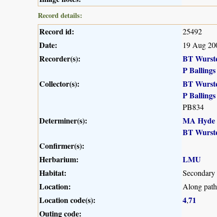
Record details:
Record id:
25492
Date:
19 Aug 20
Recorder(s):
BT Wurst
P Ballings
Collector(s):
BT Wurst
P Ballings
PB834
Determiner(s):
MA Hyde
BT Wurst
Confirmer(s):
Herbarium:
LMU
Habitat:
Secondary 
Location:
Along path
Location code(s):
4
71
,
Outing code: