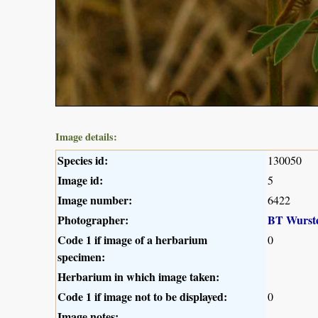
Image details:
Species id:
130050
Image id:
5
Image number:
6422
Photographer:
BT Wurst
Code 1 if image of a herbarium
0
specimen:
Herbarium in which image taken:
Code 1 if image not to be displayed:
0
Image notes: