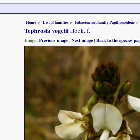
Home
List of families
Fabaceae subfamily Papilionoideae
Tephrosia vogelii
Hook. f.
Image:
Previous image
|
Next image
|
Back to the species pa