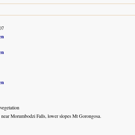
07
en
en
en
vegetation
 near Morumbodzi Falls, lower slopes Mt Gorongosa.