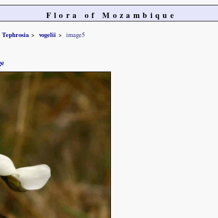
Flora of Mozambique
Tephrosia
vogelii
image5
ge