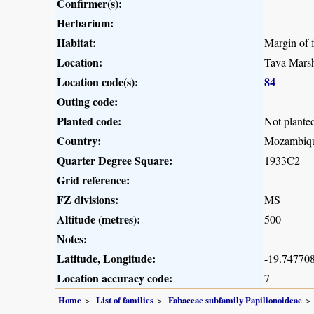
Confirmer(s):
Herbarium:
Habitat:
Margin of 
Location:
Tava Marsh
Location code(s):
84
Outing code:
Planted code:
Not plante
Country:
Mozambiq
Quarter Degree Square:
1933C2
Grid reference:
FZ divisions:
MS
Altitude (metres):
500
Notes:
Latitude, Longitude:
-19.747708
Location accuracy code:
7
Home
List of families
Fabaceae subfamily Papilionoideae