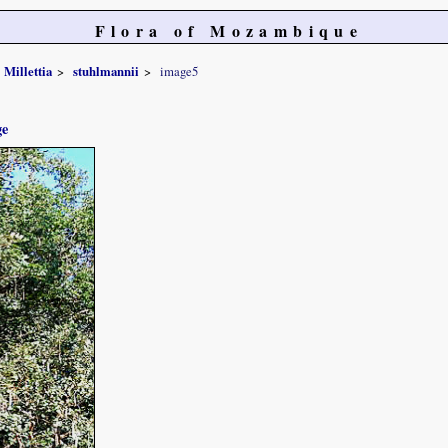
Flora of Mozambique
Millettia
stuhlmannii
image5
ge