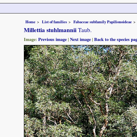
Home
List of families
Fabaceae subfamily Papilionoideae
Millettia stuhlmannii
Taub.
Image:
Previous image
|
Next image
|
Back to the species pa