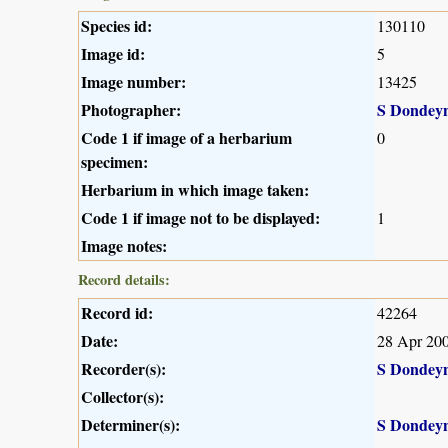
Species id:
130110
Image id:
5
Image number:
13425
Photographer:
S Dondey
Code 1 if image of a herbarium
0
specimen:
Herbarium in which image taken:
Code 1 if image not to be displayed:
1
Image notes:
Record details:
Record id:
42264
Date:
28 Apr 20
Recorder(s):
S Dondey
Collector(s):
Determiner(s):
S Dondey