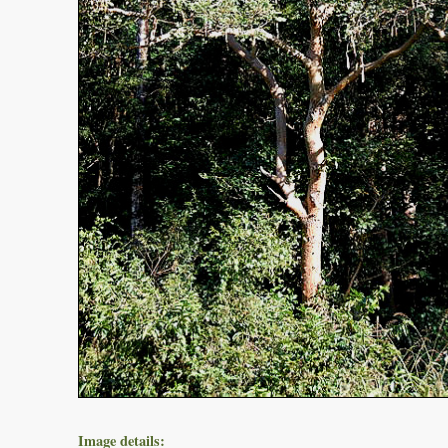
Image details: