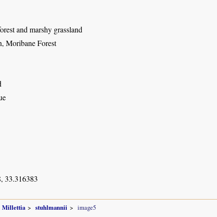
forest and marshy grassland
, Moribane Forest
d
ue
, 33.316383
Millettia
stuhlmannii
image5