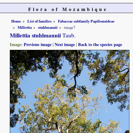
Flora of Mozambique
Home
List of families
Fabaceae subfamily Papilionoideae
Millettia
stuhlmannii
image7
Millettia stuhlmannii
Taub.
Image:
Previous image
|
Next image
|
Back to the species page