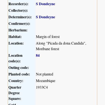
Recorder(s):
S Dondeyne
Collector(s):
Determiner(s):
S Dondeyne
Confirmer(s):
Herbarium:
Habitat:
Margin of forest
Location:
Along "Picada da dona Candida",
Moribane forest
Location
84
code(s):
Outing code:
Planted code:
Not planted
Country:
Mozambique
Quarter
1933C4
Degree
Square:
Grid