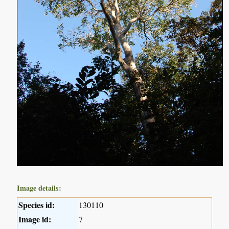
Image details:
Species id:
130110
Image id:
7