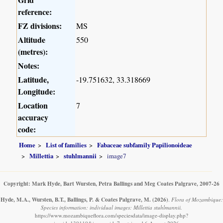
reference:
FZ divisions:
MS
Altitude
550
(metres):
Notes:
Latitude,
-19.751632, 33.318669
Longitude:
Location
7
accuracy
code:
Home
List of families
Fabaceae subfamily Papilionoideae
Millettia
stuhlmannii
image7
Copyright: Mark Hyde, Bart Wursten, Petra Ballings and Meg Coates Palgrave, 2007-26
Hyde, M.A., Wursten, B.T., Ballings, P. & Coates Palgrave, M.
(2026)
.
Flora of Mozambique:
Species information: individual images: Millettia stuhlmannii.
https://www.mozambiqueflora.com/speciesdata/image-display.php?