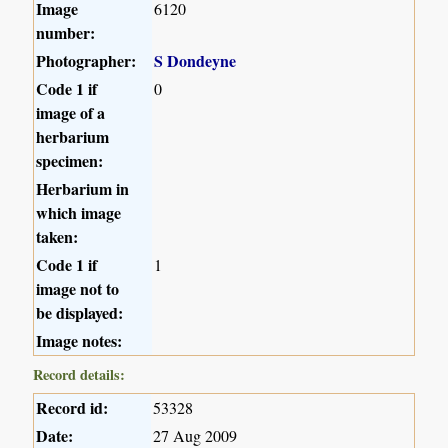
Image
6120
number:
Photographer:
S Dondeyne
Code 1 if
0
image of a
herbarium
specimen:
Herbarium in
which image
taken:
Code 1 if
1
image not to
be displayed:
Image notes:
Record details:
Record id:
53328
Date:
27 Aug 2009