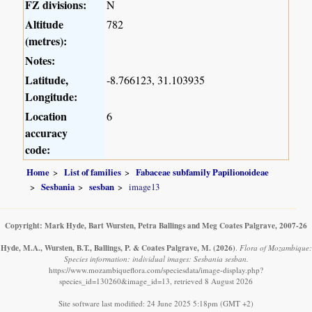
FZ divisions:
N
Altitude
782
(metres):
Notes:
Latitude,
-8.766123, 31.103935
Longitude:
Location
6
accuracy
code:
Home
List of families
Fabaceae subfamily Papilionoideae
Sesbania
sesban
image13
Copyright: Mark Hyde, Bart Wursten, Petra Ballings and Meg Coates Palgrave, 2007-26
Hyde, M.A., Wursten, B.T., Ballings, P. & Coates Palgrave, M.
(2026)
.
Flora of Mozambique:
Species information: individual images: Sesbania sesban.
https://www.mozambiqueflora.com/speciesdata/image-display.php?
species_id=130260&image_id=13, retrieved 8 August 2026
Site software last modified: 24 June 2025 5:18pm (GMT +2)