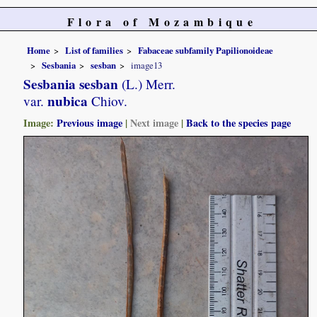
Flora of Mozambique
Home
List of families
Fabaceae subfamily Papilionoideae
Sesbania
sesban
image13
Sesbania sesban
(L.) Merr.
nubica
var.
Chiov.
Image:
Previous image
|
Next image
|
Back to the species page