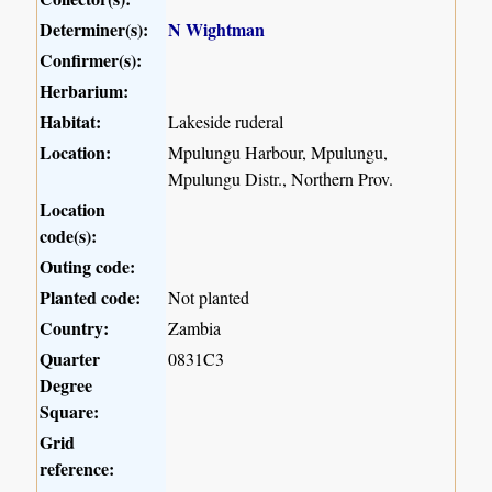
Determiner(s):
N Wightman
Confirmer(s):
Herbarium:
Habitat:
Lakeside ruderal
Location:
Mpulungu Harbour, Mpulungu,
Mpulungu Distr., Northern Prov.
Location
code(s):
Outing code:
Planted code:
Not planted
Country:
Zambia
Quarter
0831C3
Degree
Square:
Grid
reference: