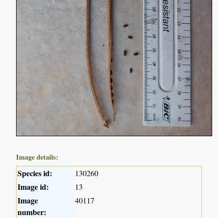
Image details:
Species id:
130260
Image id:
13
Image
40117
number: