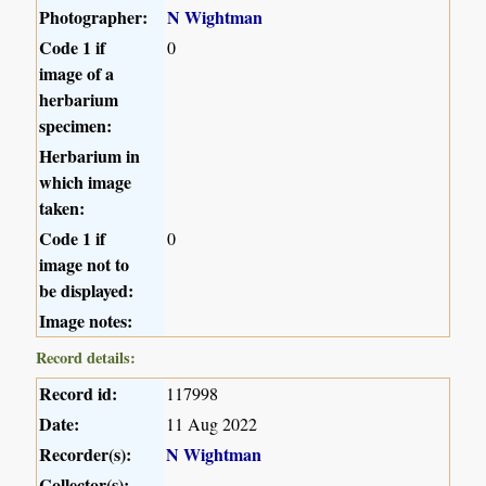
Photographer:
N Wightman
Code 1 if
0
image of a
herbarium
specimen:
Herbarium in
which image
taken:
Code 1 if
0
image not to
be displayed:
Image notes:
Record details:
Record id:
117998
Date:
11 Aug 2022
Recorder(s):
N Wightman
Collector(s):