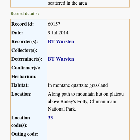
scattered in the area
Record details:
Record id:
60157
Date:
9 Jul 2014
Recorder(s):
BT Wursten
Collector(s):
Determiner(s):
BT Wursten
Confirmer(s):
Herbarium:
Habitat:
In montane quartzite grassland
Location:
Along path to mountain hut on plateau
above Bailey's Folly, Chimanimani
National Park.
Location
33
code(s):
Outing code: