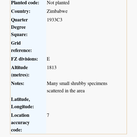
Planted code:
Not planted
Country:
Zimbabwe
Quarter
1933C3
Degree
Square:
Grid
reference:
FZ divisions:
E
Altitude
1813
(metres):
Notes:
Many small shrubby specimens
scattered in the area
Latitude,
Longitude:
Location
7
accuracy
code: