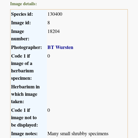
Image details:
Species id:
130400
Image id:
8
Image
18204
number:
Photographer:
BT Wursten
Code 1 if
0
image of a
herbarium
specimen:
Herbarium in
which image
taken:
Code 1 if
0
image not to
be displayed:
Image notes:
Many small shrubby specimens