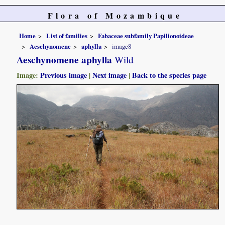
Flora of Mozambique
Home
List of families
Fabaceae subfamily Papilionoideae
Aeschynomene
aphylla
image8
Aeschynomene aphylla
Wild
Image:
Previous image
|
Next image
|
Back to the species page