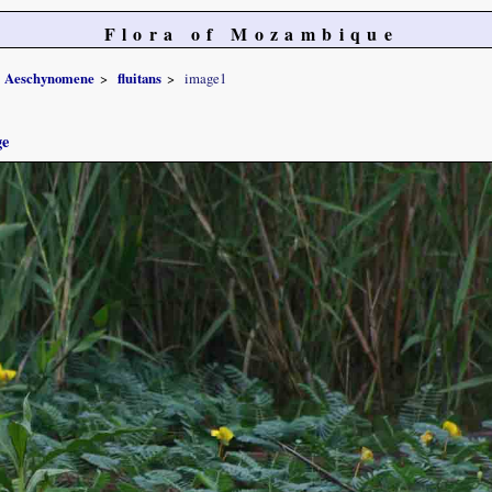
Flora of Mozambique
Aeschynomene
fluitans
image1
ge