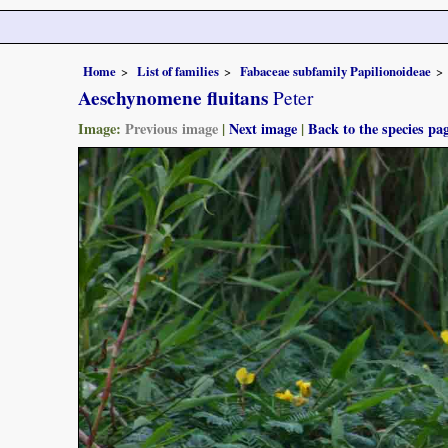
Home
List of families
Fabaceae subfamily Papilionoideae
Aeschynomene fluitans
Peter
Image:
Previous image
|
Next image
|
Back to the species pa