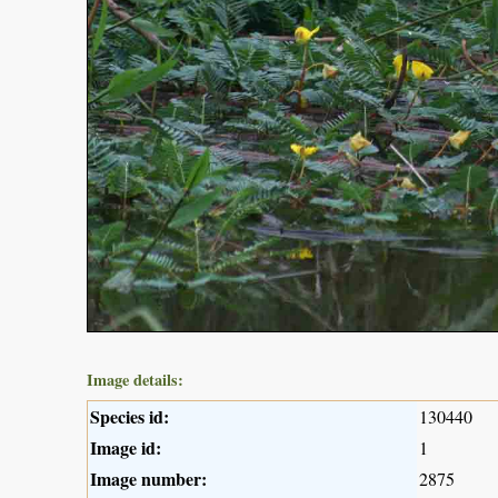
Image details:
Species id:
130440
Image id:
1
Image number:
2875