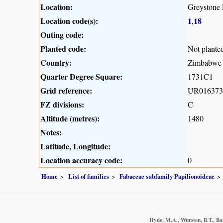
Location:
Greystone
Location code(s):
1
18
,
Outing code:
Planted code:
Not plante
Country:
Zimbabwe
Quarter Degree Square:
1731C1
Grid reference:
UR016373
FZ divisions:
C
Altitude (metres):
1480
Notes:
Latitude, Longitude:
Location accuracy code:
0
Home
List of families
Fabaceae subfamily Papilionoideae
Hyde, M.A., Wursten, B.T., Ba