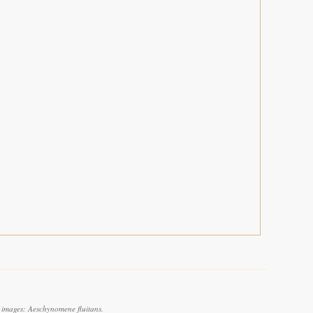
 images: Aeschynomene fluitans.