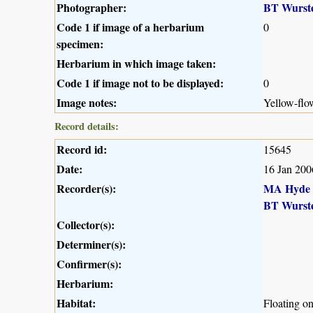
Photographer:
BT Wurst
Code 1 if image of a herbarium
0
specimen:
Herbarium in which image taken:
Code 1 if image not to be displayed:
0
Image notes:
Yellow-flo
Record details:
Record id:
15645
Date:
16 Jan 200
Recorder(s):
MA Hyde
BT Wurst
Collector(s):
Determiner(s):
Confirmer(s):
Herbarium:
Habitat:
Floating o