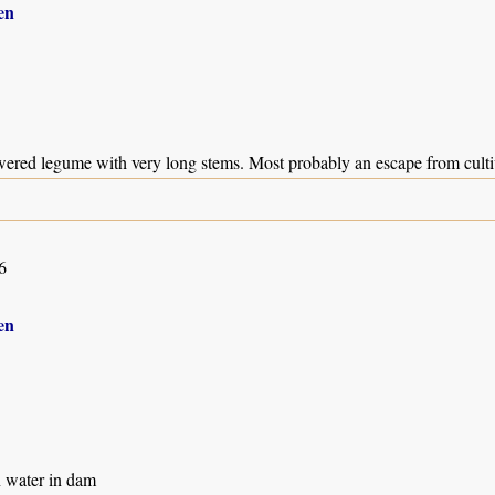
en
wered legume with very long stems. Most probably an escape from culti
6
en
n water in dam