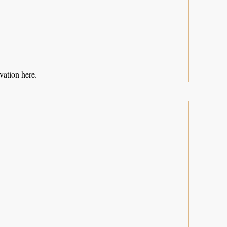
vation here.