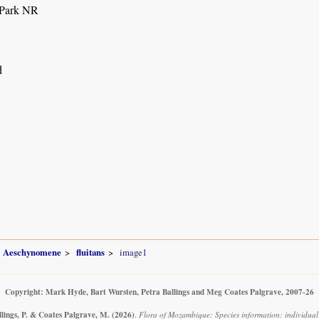
 Park NR
d
Aeschynomene
fluitans
image1
Copyright: Mark Hyde, Bart Wursten, Petra Ballings and Meg Coates Palgrave, 2007-26
llings, P. & Coates Palgrave, M.
(2026)
.
Flora of Mozambique: Species information: individual