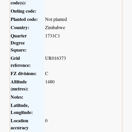
code(s):
Outing code:
Planted code:
Not planted
Country:
Zimbabwe
Quarter
1731C1
Degree
Square:
Grid
UR016373
reference:
FZ divisions:
C
Altitude
1480
(metres):
Notes:
Latitude,
Longitude:
Location
0
accuracy