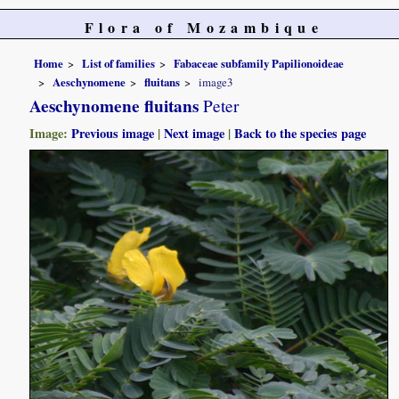
Flora of Mozambique
Home
List of families
Fabaceae subfamily Papilionoideae
Aeschynomene
fluitans
image3
Aeschynomene fluitans
Peter
Image:
Previous image
|
Next image
|
Back to the species page