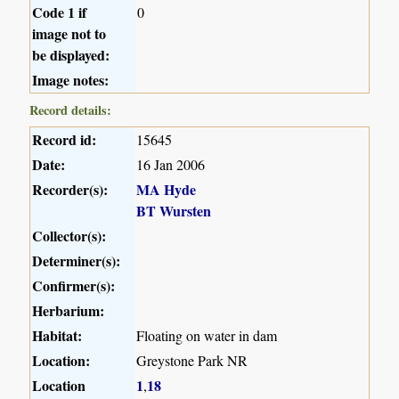
Code 1 if
0
image not to
be displayed:
Image notes:
Record details:
Record id:
15645
Date:
16 Jan 2006
Recorder(s):
MA Hyde
BT Wursten
Collector(s):
Determiner(s):
Confirmer(s):
Herbarium:
Habitat:
Floating on water in dam
Location:
Greystone Park NR
Location
1
18
,