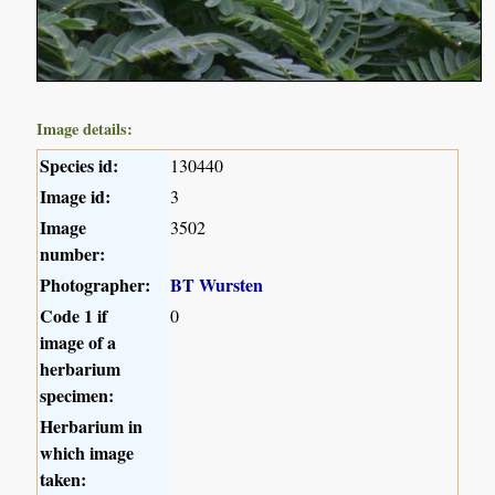
Image details:
Species id:
130440
Image id:
3
Image
3502
number:
Photographer:
BT Wursten
Code 1 if
0
image of a
herbarium
specimen:
Herbarium in
which image
taken: