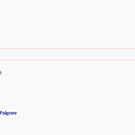
5
Palgrave