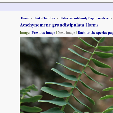
Home
List of families
Fabaceae subfamily Papilionoideae
Aeschynomene grandistipulata
Harms
Image:
Previous image
|
Next image
|
Back to the species pa