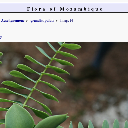
Flora of Mozambique
Aeschynomene
grandistipulata
image14
ge