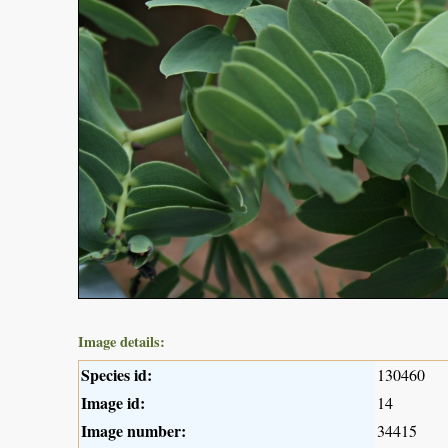
Image details:
Species id:
130460
Image id:
14
Image number:
34415