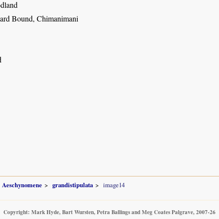
dland
ard Bound, Chimanimani
d
Aeschynomene
grandistipulata
image14
Copyright: Mark Hyde, Bart Wursten, Petra Ballings and Meg Coates Palgrave, 2007-26