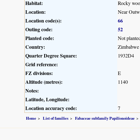
Habitat:
Rocky woo
Location:
Near Outw
Location code(s):
66
Outing code:
52
Planted code:
Not plante
Country:
Zimbabwe
Quarter Degree Square:
1932D4
Grid reference:
FZ divisions:
E
Altitude (metres):
1140
Notes:
Latitude, Longitude:
Location accuracy code:
7
Home
List of families
Fabaceae subfamily Papilionoideae