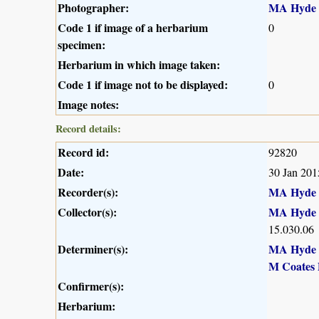
Photographer:
MA Hyde
Code 1 if image of a herbarium
0
specimen:
Herbarium in which image taken:
Code 1 if image not to be displayed:
0
Image notes:
Record details:
Record id:
92820
Date:
30 Jan 201
Recorder(s):
MA Hyde
Collector(s):
MA Hyde
15.030.06
Determiner(s):
MA Hyde
M Coates 
Confirmer(s):
Herbarium: