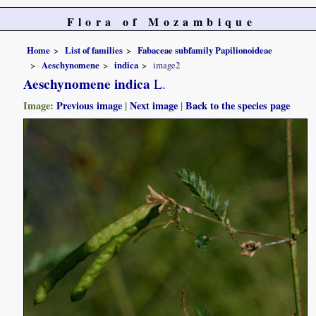
Flora of Mozambique
Home
List of families
Fabaceae subfamily Papilionoideae
Aeschynomene
indica
image2
Aeschynomene indica
L.
Image:
Previous image
|
Next image
|
Back to the species page