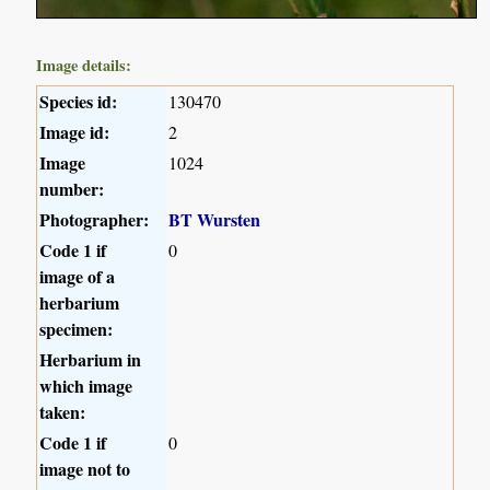
Image details:
Species id:
130470
Image id:
2
Image
1024
number:
Photographer:
BT Wursten
Code 1 if
0
image of a
herbarium
specimen:
Herbarium in
which image
taken:
Code 1 if
0
image not to