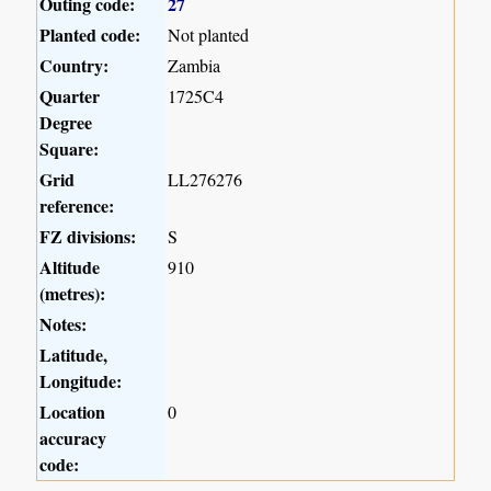
Outing code:
27
Planted code:
Not planted
Country:
Zambia
Quarter
1725C4
Degree
Square:
Grid
LL276276
reference:
FZ divisions:
S
Altitude
910
(metres):
Notes:
Latitude,
Longitude:
Location
0
accuracy
code: