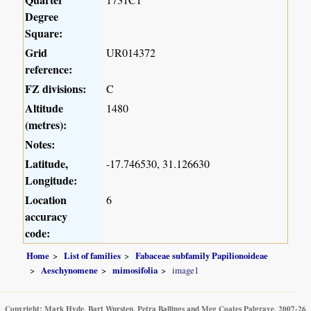
Degree
Square:
Grid
UR014372
reference:
FZ divisions:
C
Altitude
1480
(metres):
Notes:
Latitude,
-17.746530, 31.126630
Longitude:
Location
6
accuracy
code:
Home
List of families
Fabaceae subfamily Papilionoideae
Aeschynomene
mimosifolia
image1
Copyright: Mark Hyde, Bart Wursten, Petra Ballings and Meg Coates Palgrave, 2007-26