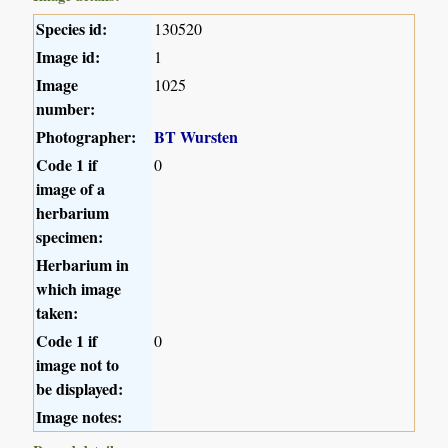
Species id:
130520
Image id:
1
Image
1025
number:
Photographer:
BT Wursten
Code 1 if
0
image of a
herbarium
specimen:
Herbarium in
which image
taken:
Code 1 if
0
image not to
be displayed:
Image notes: