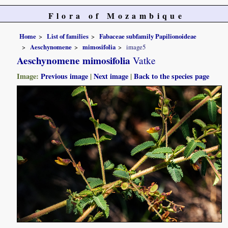
Flora of Mozambique
Home
List of families
Fabaceae subfamily Papilionoideae
Aeschynomene
mimosifolia
image5
Aeschynomene mimosifolia
Vatke
Image:
Previous image
|
Next image
|
Back to the species page