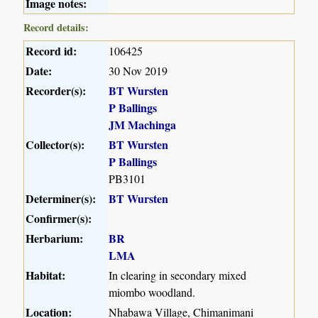
Image notes:
Record details:
Record id:
106425
Date:
30 Nov 2019
Recorder(s):
BT Wursten
P Ballings
JM Machinga
Collector(s):
BT Wursten
P Ballings
PB3101
Determiner(s):
BT Wursten
Confirmer(s):
Herbarium:
BR
LMA
Habitat:
In clearing in secondary mixed
miombo woodland.
Location:
Nhabawa Village, Chimanimani