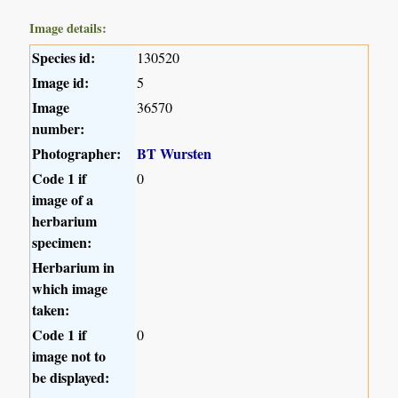
Image details:
Species id:
130520
Image id:
5
Image
36570
number:
Photographer:
BT Wursten
Code 1 if
0
image of a
herbarium
specimen:
Herbarium in
which image
taken:
Code 1 if
0
image not to
be displayed: