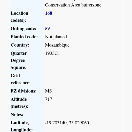
Conservation Area bufferzone.
Location
168
code(s):
Outing code:
59
Planted code:
Not planted
Country:
Mozambique
Quarter
1933C1
Degree
Square:
Grid
reference:
FZ divisions:
MS
Altitude
717
(metres):
Notes:
Latitude,
-19.703140, 33.029060
Longitude: