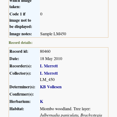
which image
taken:
Code 1 if
0
image not to
be displayed:
Image notes:
Sample LM450
Record details:
Record id:
80460
Date:
18 May 2010
Recorder(s):
L Merrett
Collector(s):
L Merrett
LM_450
Determiner(s):
KB Vollesen
Confirmer(s):
Herbarium:
K
Habitat:
Miombo woodland. Tree layer:
Julbernadia paniculata, Brachystegia