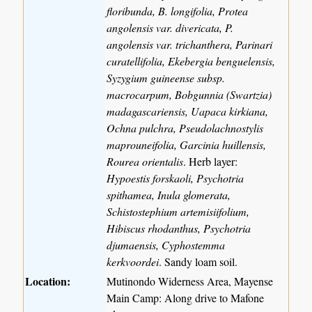
floribunda, B. longifolia, Protea
angolensis var. divericata, P.
angolensis var. trichanthera, Parinari
curatellifolia, Ekebergia benguelensis,
Syzygium guineense subsp.
macrocarpum, Bobgunnia (Swartzia)
madagascariensis, Uapaca kirkiana,
Ochna pulchra, Pseudolachnostylis
maprouneifolia, Garcinia huillensis,
Rourea orientalis
. Herb layer:
Hypoestis forskaoli, Psychotria
spithamea, Inula glomerata,
Schistostephium artemisiifolium,
Hibiscus rhodanthus, Psychotria
djumaensis, Cyphostemma
kerkvoordei
. Sandy loam soil.
Location:
Mutinondo Widerness Area, Mayense
Main Camp: Along drive to Mafone