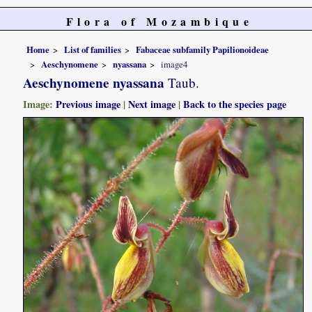
Flora of Mozambique
Home
List of families
Fabaceae subfamily Papilionoideae
Aeschynomene
nyassana
image4
Aeschynomene nyassana
Taub.
Image:
Previous image
|
Next image
|
Back to the species page