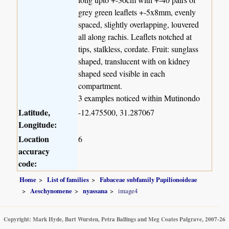
grey green leaflets +-5x8mm, evenly
spaced, slightly overlapping, louvered
all along rachis. Leaflets notched at
tips, stalkless, cordate. Fruit: sunglass
shaped, translucent with on kidney
shaped seed visible in each
compartment.
3 examples noticed within Mutinondo
Latitude,
-12.475500, 31.287067
Longitude:
Location
6
accuracy
code:
Home
List of families
Fabaceae subfamily Papilionoideae
Aeschynomene
nyassana
image4
Copyright: Mark Hyde, Bart Wursten, Petra Ballings and Meg Coates Palgrave, 2007-26