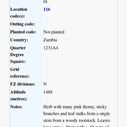
rd.
Location
116
code(s):
Outing code:
Planted code:
Not planted
Country:
Zambia
Quarter
1231A4
Degree
Square:
Grid
reference:
FZ divisions:
N
Altitude
1488
(metres):
Notes:
Herb with many pink thorny, sticky
branches and leaf stalks from a single
stem from a woody rootstock. Leaves
long upto +-30cm with +-40 pairs of