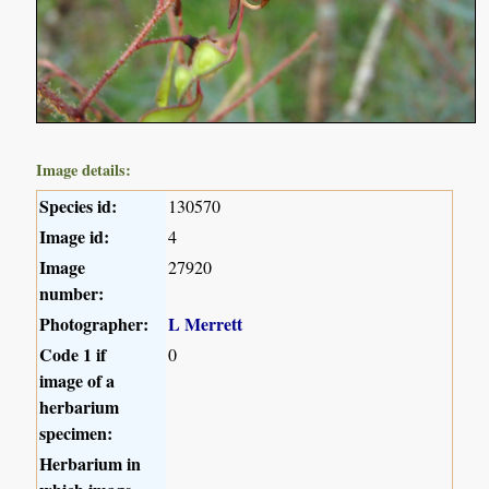
Image details:
Species id:
130570
Image id:
4
Image
27920
number:
Photographer:
L Merrett
Code 1 if
0
image of a
herbarium
specimen:
Herbarium in