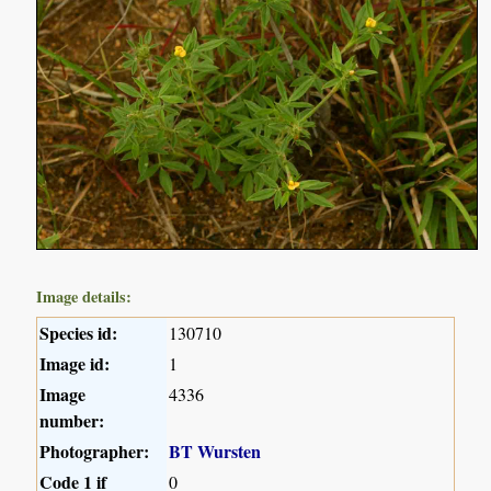
Image details:
Species id:
130710
Image id:
1
Image
4336
number:
Photographer:
BT Wursten
Code 1 if
0