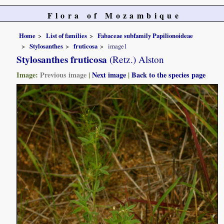
Flora of Mozambique
Home
List of families
Fabaceae subfamily Papilionoideae
Stylosanthes
fruticosa
image1
Stylosanthes fruticosa
(Retz.) Alston
Image:
Previous image
|
Next image
|
Back to the species page