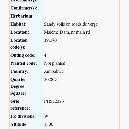
Confirmer(s):
Herbarium:
Habitat:
Sandy soils on roadside verge
Location:
Maleme Dam, nr main rd
Location
19
170
,
code(s):
Outing code:
4
Planted code:
Not planted
Country:
Zimbabwe
Quarter
2028D1
Degree
Square:
Grid
PH572273
reference:
FZ divisions:
W
Altitude
1300