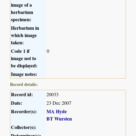
image of a
herbarium
specimen:
Herbarium in
which image
taken:
Code 1 if
0
image not to
be displayed:
Image notes:
Record details:
Record id:
20033
Date:
23 Dec 2007
Recorder(s):
MA Hyde
BT Wursten
Collector(s):
Determiner(s):