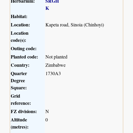
Herbarium:
SRGH
K
Habitat:
Location:
Kapeta road, Sinoia (Chinhoyi)
Location
code(s):
Outing code:
Planted code:
Not planted
Country:
Zimbabwe
Quarter
1730A3
Degree
Square:
Grid
reference:
FZ divisions:
N
Altitude
0
(metres):