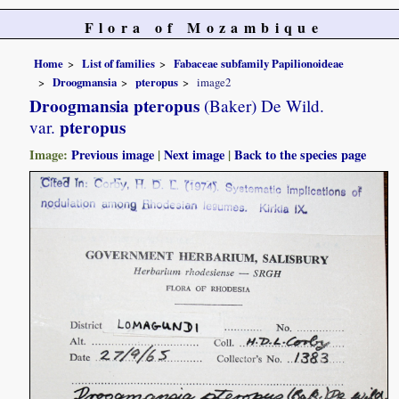
Flora of Mozambique
Home
List of families
Fabaceae subfamily Papilionoideae
Droogmansia
pteropus
image2
Droogmansia pteropus
(Baker) De Wild.
pteropus
var.
Image:
Previous image
|
Next image
|
Back to the species page