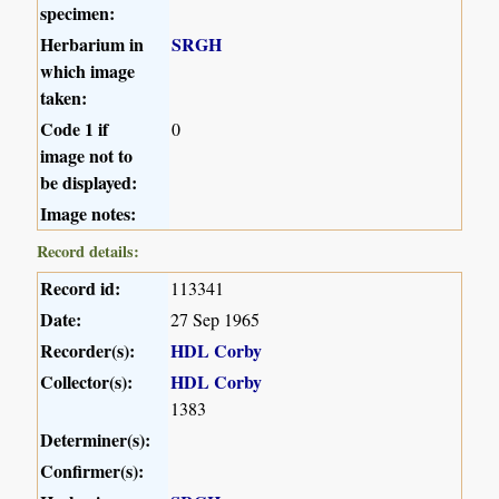
specimen:
Herbarium in
SRGH
which image
taken:
Code 1 if
0
image not to
be displayed:
Image notes:
Record details:
Record id:
113341
Date:
27 Sep 1965
Recorder(s):
HDL Corby
Collector(s):
HDL Corby
1383
Determiner(s):
Confirmer(s):