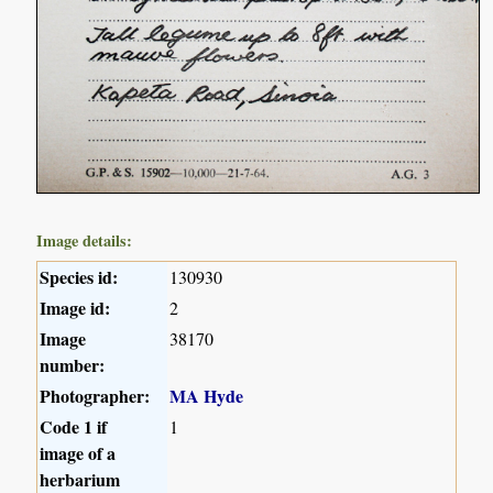
Image details:
Species id:
130930
Image id:
2
Image
38170
number:
Photographer:
MA Hyde
Code 1 if
1
image of a
herbarium