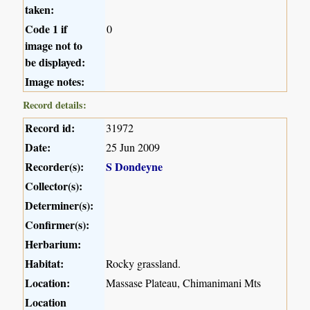
taken:
Code 1 if
0
image not to
be displayed:
Image notes:
Record details:
Record id:
31972
Date:
25 Jun 2009
Recorder(s):
S Dondeyne
Collector(s):
Determiner(s):
Confirmer(s):
Herbarium:
Habitat:
Rocky grassland.
Location:
Massase Plateau, Chimanimani Mts
Location