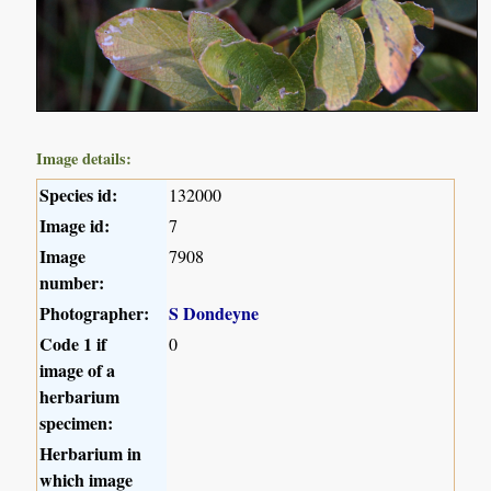
Image details:
Species id:
132000
Image id:
7
Image
7908
number:
Photographer:
S Dondeyne
Code 1 if
0
image of a
herbarium
specimen:
Herbarium in
which image