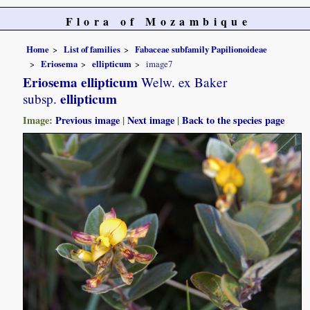
Flora of Mozambique
Home
List of families
Fabaceae subfamily Papilionoideae
Eriosema
ellipticum
image7
Eriosema ellipticum
Welw. ex Baker
ellipticum
subsp.
Image:
Previous image
|
Next image
|
Back to the species page