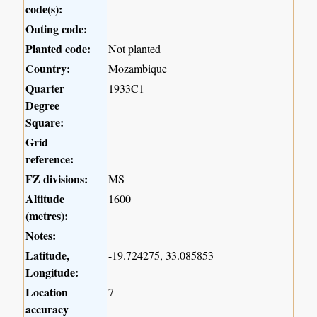
code(s):
Outing code:
Planted code:
Not planted
Country:
Mozambique
Quarter
1933C1
Degree
Square:
Grid
reference:
FZ divisions:
MS
Altitude
1600
(metres):
Notes:
Latitude,
-19.724275, 33.085853
Longitude:
Location
7
accuracy