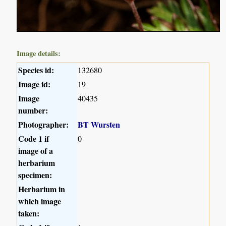
Image details:
Species id:
132680
Image id:
19
Image
40435
number:
Photographer:
BT Wursten
Code 1 if
0
image of a
herbarium
specimen:
Herbarium in
which image
taken: