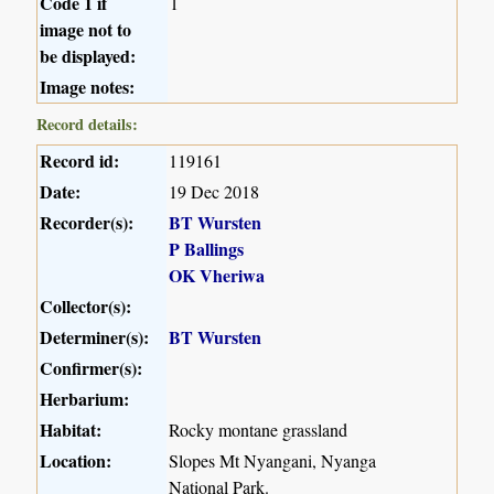
Code 1 if
1
image not to
be displayed:
Image notes:
Record details:
Record id:
119161
Date:
19 Dec 2018
Recorder(s):
BT Wursten
P Ballings
OK Vheriwa
Collector(s):
Determiner(s):
BT Wursten
Confirmer(s):
Herbarium:
Habitat:
Rocky montane grassland
Location:
Slopes Mt Nyangani, Nyanga
National Park.