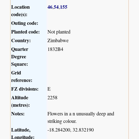
Location
46
54
155
,
,
code(s):
Outing code:
Planted code:
Not planted
Country:
Zimbabwe
Quarter
1832B4
Degree
Square:
Grid
reference:
FZ divisions:
E
Altitude
2258
(metres):
Notes:
Flowers in a n unusually deep and
striking colour.
Latitude,
-18.284200, 32.832190
Longitude: