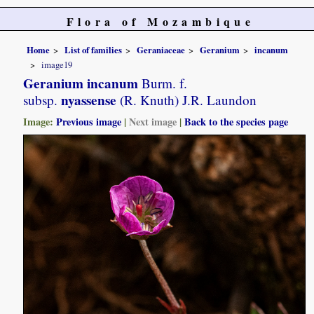
Flora of Mozambique
Home
List of families
Geraniaceae
Geranium
incanum
image19
Geranium incanum
Burm. f.
nyassense
subsp.
(R. Knuth) J.R. Laundon
Image:
Previous image
|
Next image
|
Back to the species page