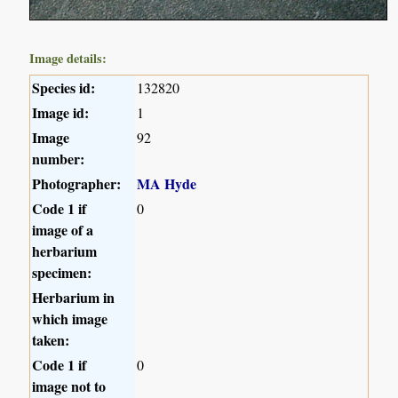
Image details:
Species id:
132820
Image id:
1
Image
92
number:
Photographer:
MA Hyde
Code 1 if
0
image of a
herbarium
specimen:
Herbarium in
which image
taken:
Code 1 if
0
image not to