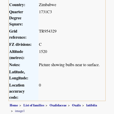
Country:
Zimbabwe
Quarter
1731C3
Degree
Square:
Grid
TR954329
reference:
FZ divisions:
C
Altitude
1520
(metres):
Notes:
Picture showing bulbs near to surface.
Latitude,
Longitude:
Location
0
accuracy
code:
Home
List of families
Oxalidaceae
Oxalis
latifolia
image1