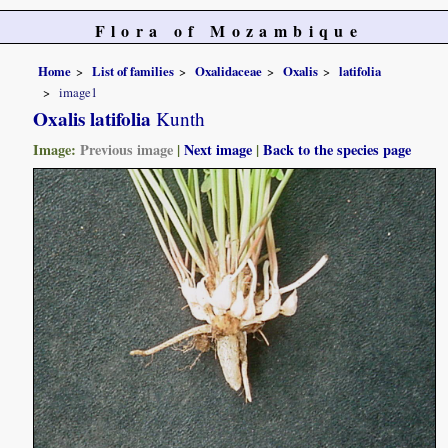
Flora of Mozambique
Home
List of families
Oxalidaceae
Oxalis
latifolia
image1
Oxalis latifolia
Kunth
Image:
Previous image
|
Next image
|
Back to the species page