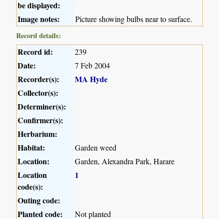
be displayed:
Image notes:
Picture showing bulbs near to surface.
Record details:
Record id:
239
Date:
7 Feb 2004
Recorder(s):
MA Hyde
Collector(s):
Determiner(s):
Confirmer(s):
Herbarium:
Habitat:
Garden weed
Location:
Garden, Alexandra Park, Harare
Location
1
code(s):
Outing code:
Planted code:
Not planted