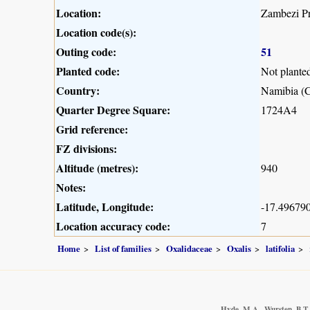
Location:
Zambezi Pr
Location code(s):
Outing code:
51
Planted code:
Not plante
Country:
Namibia (C
Quarter Degree Square:
1724A4
Grid reference:
FZ divisions:
Altitude (metres):
940
Notes:
Latitude, Longitude:
-17.496790
Location accuracy code:
7
Home
List of families
Oxalidaceae
Oxalis
latifolia
Hyde, M.A., Wursten, B.T.,