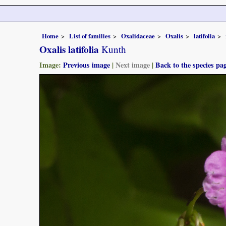
Home
List of families
Oxalidaceae
Oxalis
latifolia
Oxalis latifolia
Kunth
Image:
Previous image
|
Next image
|
Back to the species pa