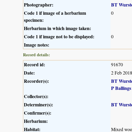
Photographer:
BT Wurst
Code 1 if image of a herbarium
0
specimen:
Herbarium in which image taken:
Code 1 if image not to be displayed:
0
Image notes:
Record details:
Record id:
91670
Date:
2 Feb 201
Recorder(s):
BT Wurst
P Ballings
Collector(s):
Determiner(s):
BT Wurst
Confirmer(s):
Herbarium:
Habitat:
Mixed wood