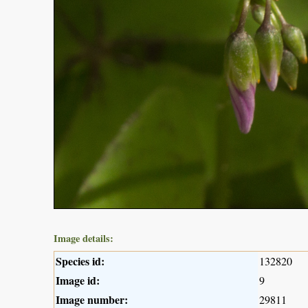
Image details:
Species id:
132820
Image id:
9
Image number:
29811