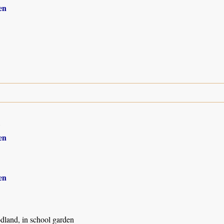
en
8
en
en
land, in school garden