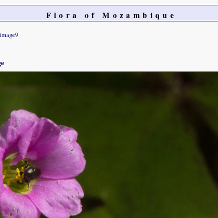
Flora of Mozambique
image9
ge