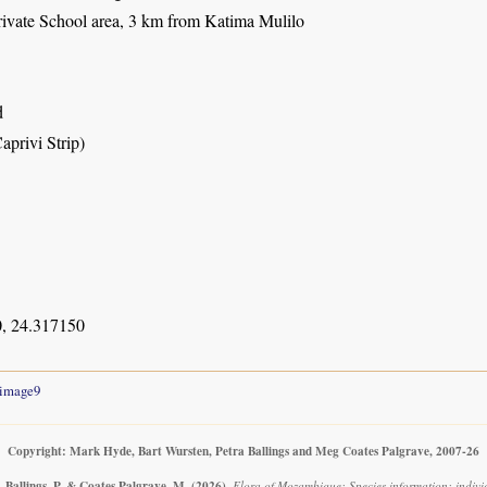
ivate School area, 3 km from Katima Mulilo
d
aprivi Strip)
, 24.317150
image9
Copyright: Mark Hyde, Bart Wursten, Petra Ballings and Meg Coates Palgrave, 2007-26
 Ballings, P. & Coates Palgrave, M.
(2026)
.
Flora of Mozambique: Species information: individu