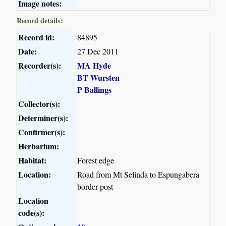
Image notes:
Record details:
Record id:
84895
Date:
27 Dec 2011
Recorder(s):
MA Hyde
BT Wursten
P Ballings
Collector(s):
Determiner(s):
Confirmer(s):
Herbarium:
Habitat:
Forest edge
Location:
Road from Mt Selinda to Espungabera
border post
Location
code(s):