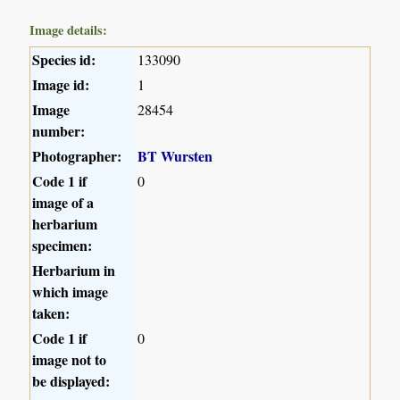
Image details:
Species id:
133090
Image id:
1
Image
28454
number:
Photographer:
BT Wursten
Code 1 if
0
image of a
herbarium
specimen:
Herbarium in
which image
taken:
Code 1 if
0
image not to
be displayed: