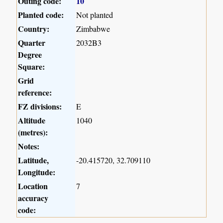
Outing code:
10
Planted code:
Not planted
Country:
Zimbabwe
Quarter
2032B3
Degree
Square:
Grid
reference:
FZ divisions:
E
Altitude
1040
(metres):
Notes:
Latitude,
-20.415720, 32.709110
Longitude:
Location
7
accuracy
code: