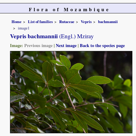
Flora of Mozambique
Home
List of families
Rutaceae
Vepris
bachmannii
image1
Vepris bachmannii
(Engl.) Mziray
Image:
Previous image
|
Next image
|
Back to the species page